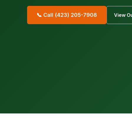
📞 Call (423) 205-7908
View Ou