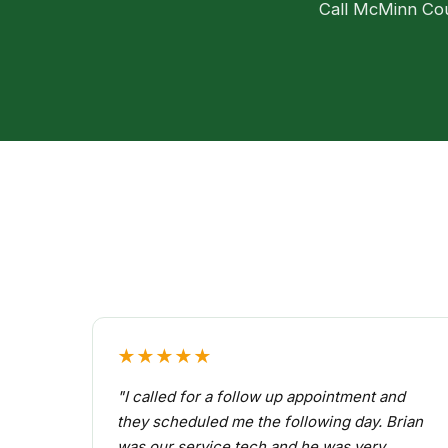
Call McMinn Coun
★★★★★
"I called for a follow up appointment and
they scheduled me the following day. Brian
was our service tech and he was very