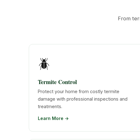
From ter
🪲
Termite Control
Protect your home from costly termite
damage with professional inspections and
treatments.
Learn More →