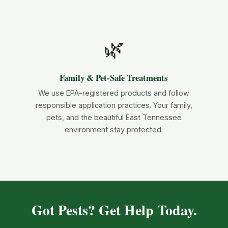
🌿
Family & Pet-Safe Treatments
We use EPA-registered products and follow
responsible application practices. Your family,
pets, and the beautiful East Tennessee
environment stay protected.
Got Pests? Get Help Today.