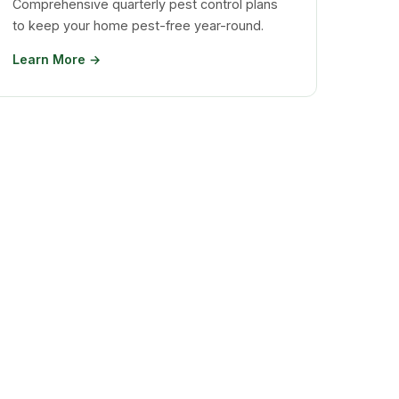
Comprehensive quarterly pest control plans
to keep your home pest-free year-round.
Learn More →