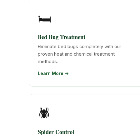
🛏️
Bed Bug Treatment
Eliminate bed bugs completely with our
proven heat and chemical treatment
methods.
Learn More →
🕷️
Spider Control