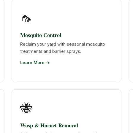
🦟
Mosquito Control
Reclaim your yard with seasonal mosquito
treatments and barrier sprays.
Learn More →
🐝
Wasp & Hornet Removal