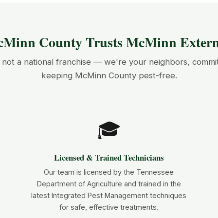
Minn County Trusts McMinn Exterm
not a national franchise — we're your neighbors, commi
keeping McMinn County pest-free.
🎓
Licensed & Trained Technicians
Our team is licensed by the Tennessee
Department of Agriculture and trained in the
latest Integrated Pest Management techniques
for safe, effective treatments.