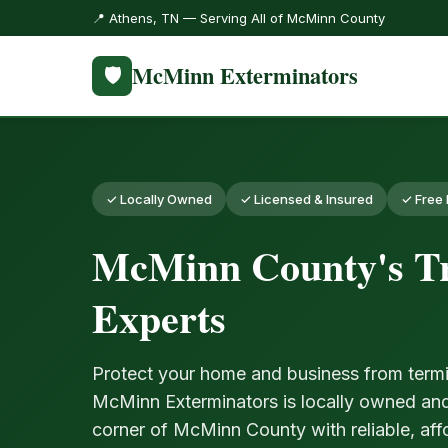
📍 Athens, TN — Serving All of McMinn County
McMinn Exterminators
🛡️
✓ Locally Owned
✓ Licensed & Insured
✓ Free 
McMinn County's Tr
Experts
Protect your home and business from termi
McMinn Exterminators is locally owned an
corner of McMinn County with reliable, aff