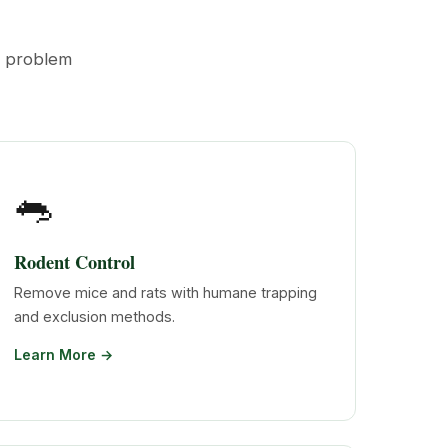
t problem
🐀
Rodent Control
Remove mice and rats with humane trapping
and exclusion methods.
Learn More →