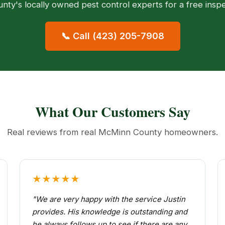
ty's locally owned pest control experts for a free insp
📞 Call (423) 205-7908
What Our Customers Say
Real reviews from real McMinn County homeowners.
★★★★★
"We are very happy with the service Justin
provides. His knowledge is outstanding and
he always follows up to see if there are any