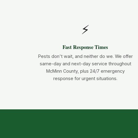
⚡
Fast Response Times
Pests don't wait, and neither do we. We offer
same-day and next-day service throughout
McMinn County, plus 24/7 emergency
response for urgent situations.