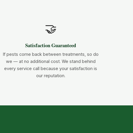
🤝
Satisfaction Guaranteed
If pests come back between treatments, so do
we — at no additional cost. We stand behind
every service call because your satisfaction is
our reputation.