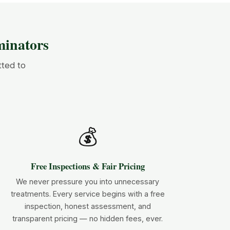
inators
tted to
💰
Free Inspections & Fair Pricing
We never pressure you into unnecessary
treatments. Every service begins with a free
inspection, honest assessment, and
transparent pricing — no hidden fees, ever.