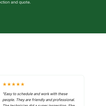
ection and quote.
★★★★★
"Easy to schedule and work with these
people. They are friendly and professional.
The technician did a super inspection. She