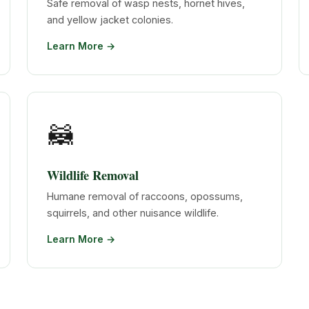
Safe removal of wasp nests, hornet hives,
and yellow jacket colonies.
Learn More →
🦝
Wildlife Removal
Humane removal of raccoons, opossums,
squirrels, and other nuisance wildlife.
Learn More →