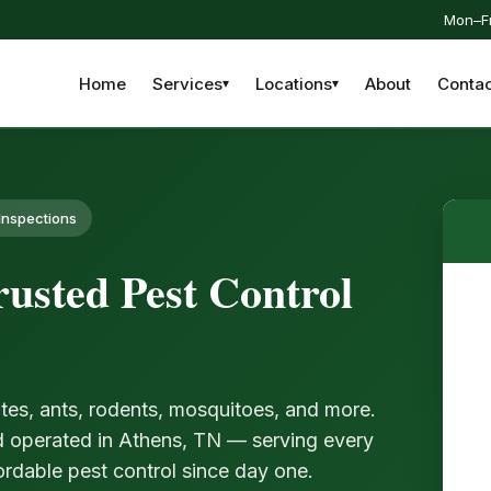
Mon–Fr
Home
Services
Locations
About
Contac
Inspections
usted Pest Control
tes, ants, rodents, mosquitoes, and more.
d operated in Athens, TN — serving every
ordable pest control since day one.