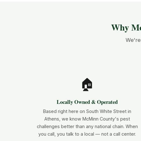
Why Mc
We're 
🏠
Locally Owned & Operated
Based right here on South White Street in
Athens, we know McMinn County's pest
challenges better than any national chain. When
you call, you talk to a local — not a call center.