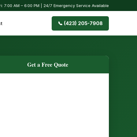
i: 7:00 AM – 6:00 PM | 24/7 Emergency Service Available
📞 (423) 205-7908
t
Get a Free Quote