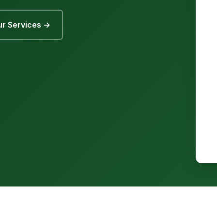
r Services →