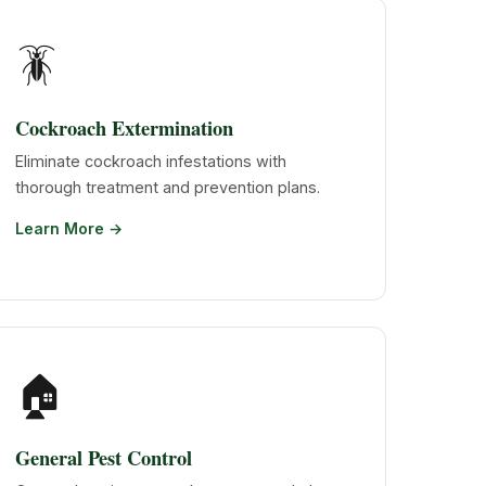
🪳
Cockroach Extermination
Eliminate cockroach infestations with
thorough treatment and prevention plans.
Learn More →
🏠
General Pest Control