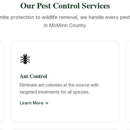
Our Pest Control Services
mite protection to wildlife removal, we handle every pes
in McMinn County.
🐜
Ant Control
Eliminate ant colonies at the source with
targeted treatments for all species.
Learn More →