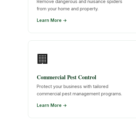
Remove dangerous and nuisance spiders
from your home and property.
Learn More →
🏢
Commercial Pest Control
Protect your business with tailored
commercial pest management programs.
Learn More →