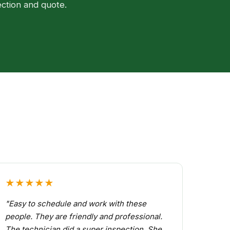
ection and quote.
★★★★★
"Easy to schedule and work with these
people. They are friendly and professional.
The technician did a super inspection. She