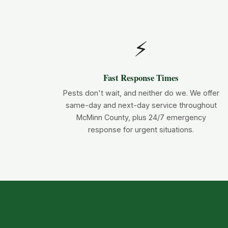
⚡
Fast Response Times
Pests don't wait, and neither do we. We offer
same-day and next-day service throughout
McMinn County, plus 24/7 emergency
response for urgent situations.