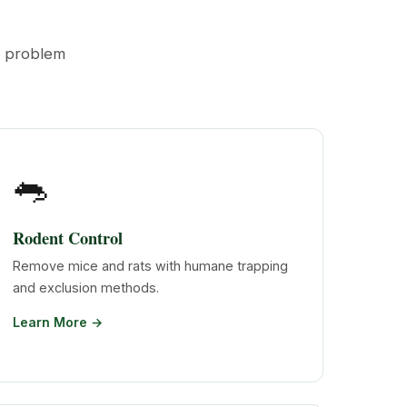
t problem
🐀
Rodent Control
Remove mice and rats with humane trapping
and exclusion methods.
Learn More →