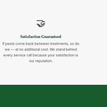
🤝
Satisfaction Guaranteed
If pests come back between treatments, so do
we — at no additional cost. We stand behind
every service call because your satisfaction is
our reputation.