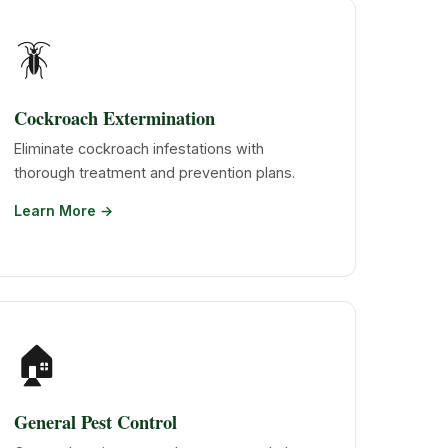
🪳
Cockroach Extermination
Eliminate cockroach infestations with
thorough treatment and prevention plans.
Learn More →
🏠
General Pest Control