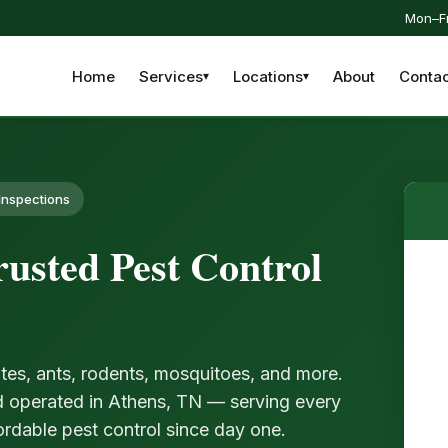
Mon–Fr
Home
Services
Locations
About
Contac
Inspections
usted Pest Control
tes, ants, rodents, mosquitoes, and more.
d operated in Athens, TN — serving every
ordable pest control since day one.