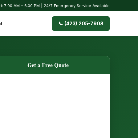
i: 7:00 AM – 6:00 PM | 24/7 Emergency Service Available
📞 (423) 205-7908
t
Get a Free Quote