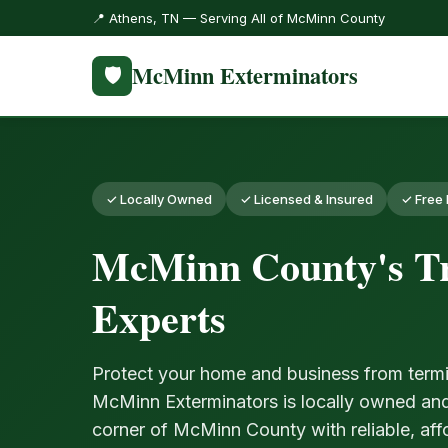
📍 Athens, TN — Serving All of McMinn County
McMinn Exterminators
🛡️
✓ Locally Owned
✓ Licensed & Insured
✓ Free 
McMinn County's Tr
Experts
Protect your home and business from termi
McMinn Exterminators is locally owned an
corner of McMinn County with reliable, aff