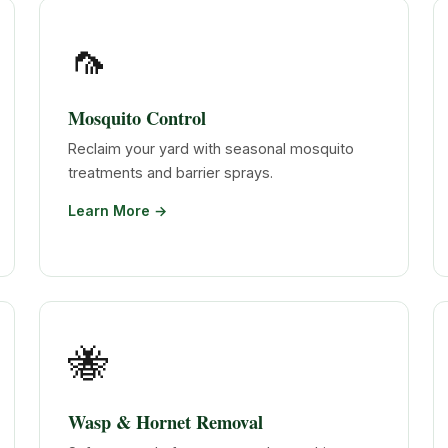
🦟
Mosquito Control
Reclaim your yard with seasonal mosquito
treatments and barrier sprays.
Learn More →
🐝
Wasp & Hornet Removal