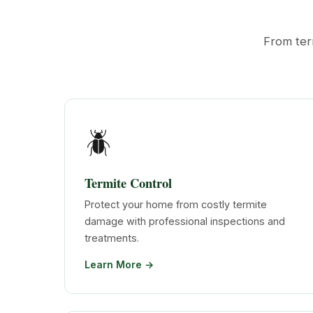
From ter
🪲
Termite Control
Protect your home from costly termite
damage with professional inspections and
treatments.
Learn More →