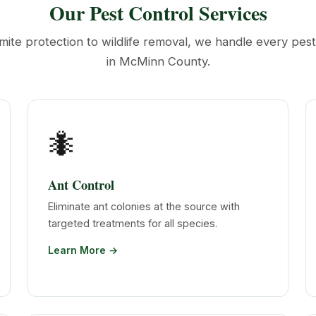
Our Pest Control Services
mite protection to wildlife removal, we handle every pes
in McMinn County.
🐜
Ant Control
Eliminate ant colonies at the source with
targeted treatments for all species.
Learn More →