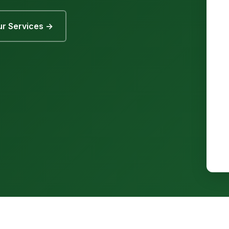
r Services →