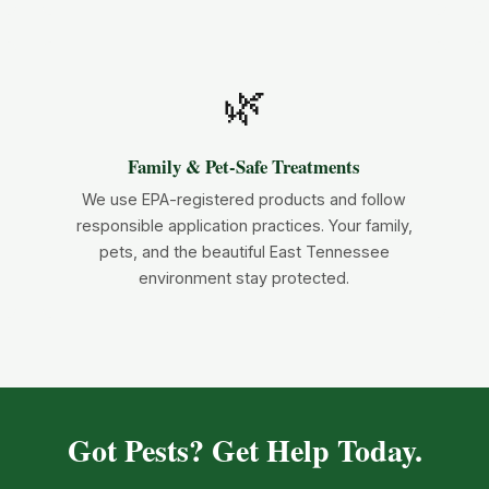
🌿
Family & Pet-Safe Treatments
We use EPA-registered products and follow
responsible application practices. Your family,
pets, and the beautiful East Tennessee
environment stay protected.
Got Pests? Get Help Today.