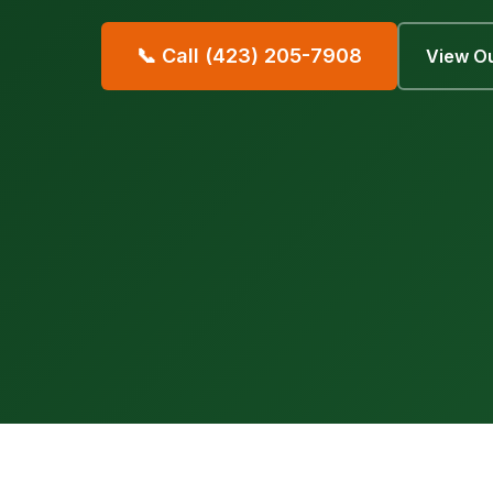
📞 Call (423) 205-7908
View Ou