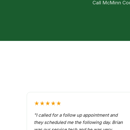
Call McMinn Coun
★★★★★
"I called for a follow up appointment and
they scheduled me the following day. Brian
was our service tech and he was very