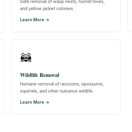
Safe removal of wasp nests, hornet hives,
and yellow jacket colonies.
Learn More →
🦝
Wildlife Removal
Humane removal of raccoons, opossums,
squirrels, and other nuisance wildlife.
Learn More →