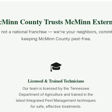
Minn County Trusts McMinn Exterm
not a national franchise — we're your neighbors, commi
keeping McMinn County pest-free.
🎓
Licensed & Trained Technicians
Our team is licensed by the Tennessee
Department of Agriculture and trained in the
latest Integrated Pest Management techniques
for safe, effective treatments.