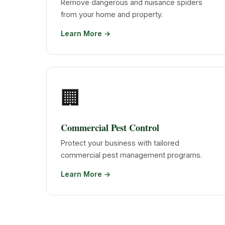
Remove dangerous and nuisance spiders
from your home and property.
Learn More →
🏢
Commercial Pest Control
Protect your business with tailored
commercial pest management programs.
Learn More →