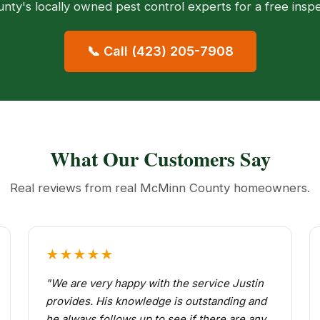
ty's locally owned pest control experts for a free insp
📞 Call (423) 205-7908
What Our Customers Say
Real reviews from real McMinn County homeowners.
★★★★★
"We are very happy with the service Justin
provides. His knowledge is outstanding and
he always follows up to see if there are any