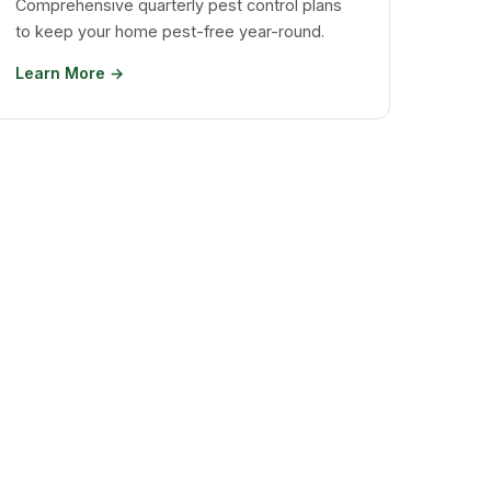
Comprehensive quarterly pest control plans
to keep your home pest-free year-round.
Learn More →