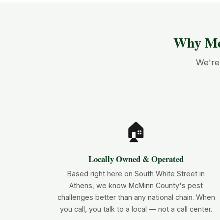
Why Mc
We're 
🏠
Locally Owned & Operated
Based right here on South White Street in
Athens, we know McMinn County's pest
challenges better than any national chain. When
you call, you talk to a local — not a call center.