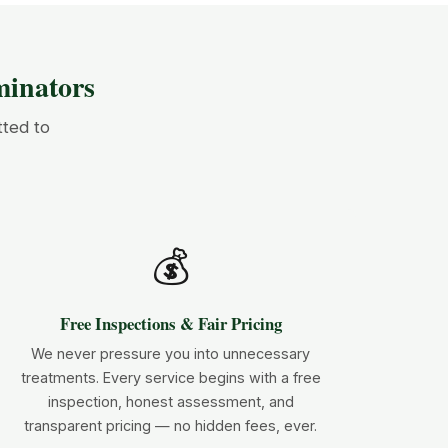
inators
tted to
💰
Free Inspections & Fair Pricing
We never pressure you into unnecessary
treatments. Every service begins with a free
inspection, honest assessment, and
transparent pricing — no hidden fees, ever.