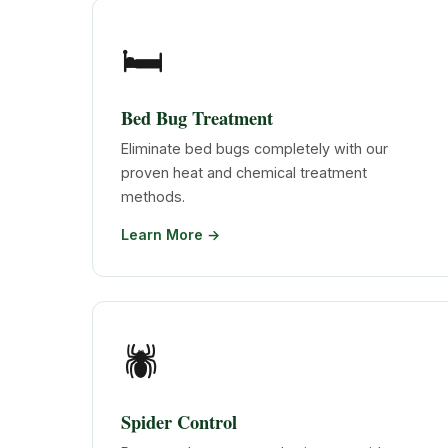
🛏️
Bed Bug Treatment
Eliminate bed bugs completely with our
proven heat and chemical treatment
methods.
Learn More →
🕷️
Spider Control