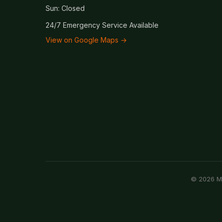
Sun: Closed
24/7 Emergency Service Available
View on Google Maps →
© 2026 Mc