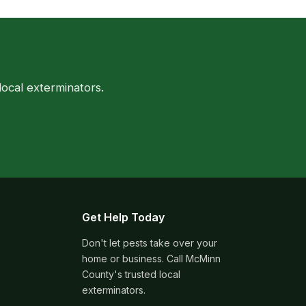
ocal exterminators.
Get Help Today
Don't let pests take over your
home or business. Call McMinn
County's trusted local
exterminators.