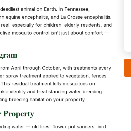
deadliest animal on Earth. In Tennessee,
rn equine encephalitis, and La Crosse encephalitis.
eal, especially for children, elderly residents, and
tive mosquito control isn't just about comfort —
ogram
rom April through October, with treatments every
r spray treatment applied to vegetation, fences,
This residual treatment kills mosquitoes on
so identify and treat standing water breeding
ing breeding habitat on your property.
 Property
ing water — old tires, flower pot saucers, bird