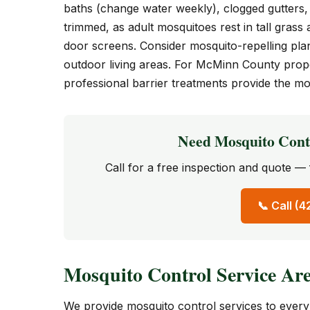
baths (change water weekly), clogged gutters, 
trimmed, as adult mosquitoes rest in tall gras
door screens. Consider mosquito-repelling plan
outdoor living areas. For McMinn County prop
professional barrier treatments provide the mos
Need Mosquito Cont
Call for a free inspection and quote 
📞 Call (
Mosquito Control Service Ar
We provide mosquito control services to eve