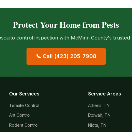
Protect Your Home from Pests
squito control inspection with McMinn County's trusted l
📞 Call (423) 205-7908
Our Services
Service Areas
Termite Control
Athens, TN
Ant Control
Etowah, TN
Rodent Control
Niota, TN