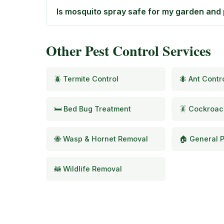
Is mosquito spray safe for my garden and
Other Pest Control Services
🪲 Termite Control
🐜 Ant Contr
🛏️ Bed Bug Treatment
🪳 Cockroac
🐝 Wasp & Hornet Removal
🏠 General P
🦝 Wildlife Removal