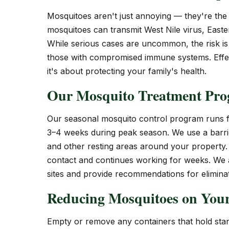
Mosquitoes aren't just annoying — they're the 
mosquitoes can transmit West Nile virus, Easte
While serious cases are uncommon, the risk is r
those with compromised immune systems. Effec
it's about protecting your family's health.
Our Mosquito Treatment Pr
Our seasonal mosquito control program runs f
3–4 weeks during peak season. We use a barrie
and other resting areas around your property. 
contact and continues working for weeks. We al
sites and provide recommendations for eliminat
Reducing Mosquitoes on Your
Empty or remove any containers that hold stand