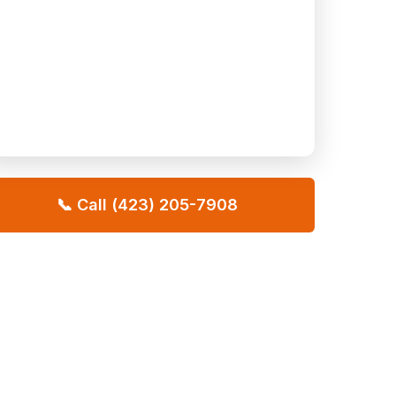
📞 Call (423) 205-7908