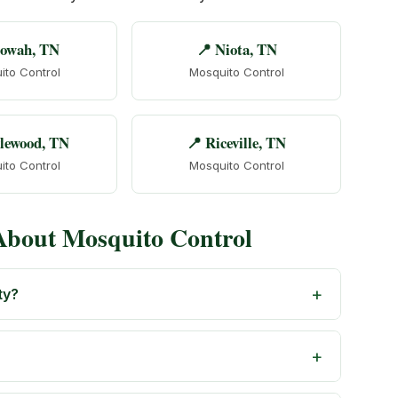
towah, TN
📍 Niota, TN
ito Control
Mosquito Control
lewood, TN
📍 Riceville, TN
ito Control
Mosquito Control
About Mosquito Control
ty?