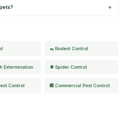
 pets?
ol
🐀 Rodent Control
h Extermination
🕷️ Spider Control
est Control
🏢 Commercial Pest Control