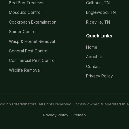
Bed Bug Treatment
Calhoun, TN
Mosquito Control
Englewood, TN
Cockroach Extermination
Riceville, TN
Spider Control
Quick Links
Wasp & Hornet Removal
Home
General Pest Control
About Us
Commercial Pest Control
Contact
Wildlife Removal
Privacy Policy
Minn Exterminators. All rights reserved. Locally owned & operated in A
Privacy Policy
·
Sitemap