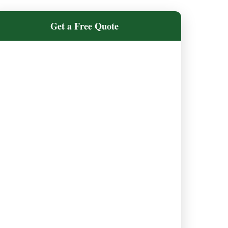
Get a Free Quote