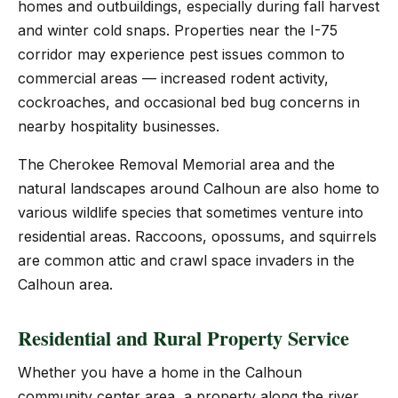
homes and outbuildings, especially during fall harvest
and winter cold snaps. Properties near the I-75
corridor may experience pest issues common to
commercial areas — increased rodent activity,
cockroaches, and occasional bed bug concerns in
nearby hospitality businesses.
The Cherokee Removal Memorial area and the
natural landscapes around Calhoun are also home to
various wildlife species that sometimes venture into
residential areas. Raccoons, opossums, and squirrels
are common attic and crawl space invaders in the
Calhoun area.
Residential and Rural Property Service
Whether you have a home in the Calhoun
community center area, a property along the river,