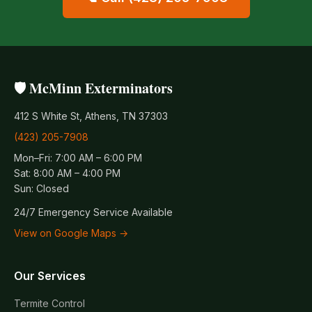
🛡️ McMinn Exterminators
412 S White St, Athens, TN 37303
(423) 205-7908
Mon–Fri: 7:00 AM – 6:00 PM
Sat: 8:00 AM – 4:00 PM
Sun: Closed
24/7 Emergency Service Available
View on Google Maps →
Our Services
Termite Control