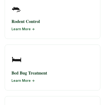
🐀
Rodent Control
Learn More →
🛏️
Bed Bug Treatment
Learn More →