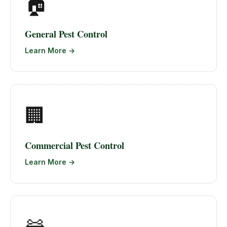
🏠
General Pest Control
Learn More →
🏢
Commercial Pest Control
Learn More →