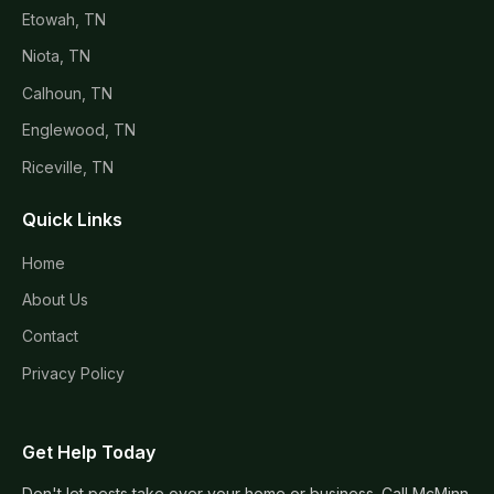
Etowah, TN
Niota, TN
Calhoun, TN
Englewood, TN
Riceville, TN
Quick Links
Home
About Us
Contact
Privacy Policy
Get Help Today
Don't let pests take over your home or business. Call McMinn