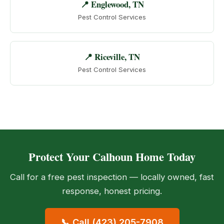
📍 Englewood, TN
Pest Control Services
📍 Riceville, TN
Pest Control Services
Protect Your Calhoun Home Today
Call for a free pest inspection — locally owned, fast
response, honest pricing.
📞 Call (423) 205-7908