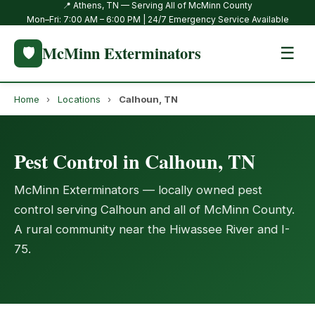
📍 Athens, TN — Serving All of McMinn County
Mon–Fri: 7:00 AM – 6:00 PM | 24/7 Emergency Service Available
McMinn Exterminators
🛡️
☰
Home
›
Locations
›
Calhoun, TN
Pest Control in Calhoun, TN
McMinn Exterminators — locally owned pest
control serving Calhoun and all of McMinn County.
A rural community near the Hiwassee River and I-
75.