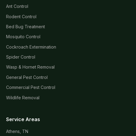
Ant Control
Rodent Control
Bed Bug Treatment
Mosquito Control
Cockroach Extermination
Spider Control
Wasp & Hornet Removal
General Pest Control
Commercial Pest Control
Wildlife Removal
Service Areas
Athens, TN