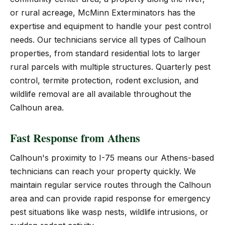
or rural acreage, McMinn Exterminators has the
expertise and equipment to handle your pest control
needs. Our technicians service all types of Calhoun
properties, from standard residential lots to larger
rural parcels with multiple structures. Quarterly pest
control, termite protection, rodent exclusion, and
wildlife removal are all available throughout the
Calhoun area.
Fast Response from Athens
Calhoun's proximity to I-75 means our Athens-based
technicians can reach your property quickly. We
maintain regular service routes through the Calhoun
area and can provide rapid response for emergency
pest situations like wasp nests, wildlife intrusions, or