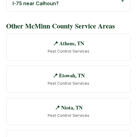
I-75 near Calhoun?
Other McMinn County Service Areas
📍 Athens, TN
Pest Control Services
📍 Etowah, TN
Pest Control Services
📍 Niota, TN
Pest Control Services