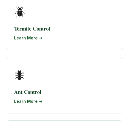
🪲
Termite Control
Learn More →
🐜
Ant Control
Learn More →