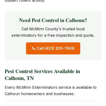
sudden rodent activity.
Need Pest Control in Calhoun?
Call McMinn County's trusted local
exterminators for a free inspection and quote.
📞 Call (423) 205-7908
Pest Control Services Available in
Calhoun, TN
Every McMinn Exterminators service is available to
Calhoun homeowners and businesses: