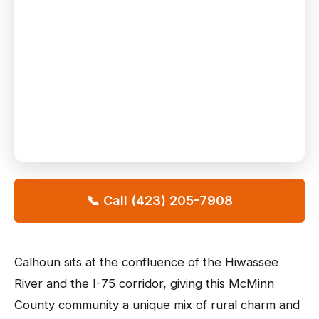
📞 Call (423) 205-7908
Calhoun sits at the confluence of the Hiwassee
River and the I-75 corridor, giving this McMinn
County community a unique mix of rural charm and