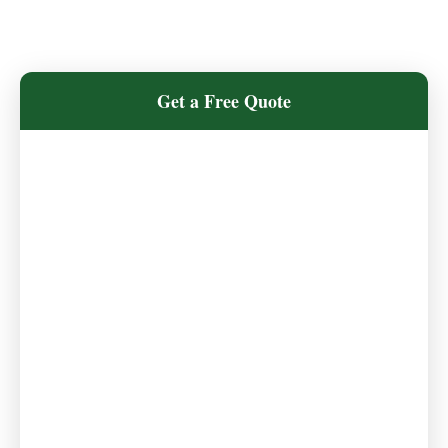
Get a Free Quote