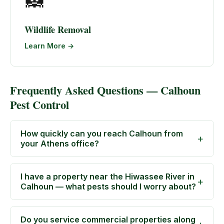
🦝
Wildlife Removal
Learn More →
Frequently Asked Questions — Calhoun
Pest Control
How quickly can you reach Calhoun from
your Athens office?
I have a property near the Hiwassee River in
Calhoun — what pests should I worry about?
Do you service commercial properties along