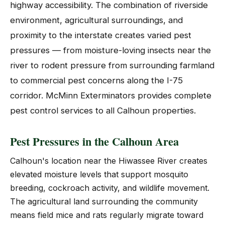
highway accessibility. The combination of riverside
environment, agricultural surroundings, and
proximity to the interstate creates varied pest
pressures — from moisture-loving insects near the
river to rodent pressure from surrounding farmland
to commercial pest concerns along the I-75
corridor. McMinn Exterminators provides complete
pest control services to all Calhoun properties.
Pest Pressures in the Calhoun Area
Calhoun's location near the Hiwassee River creates
elevated moisture levels that support mosquito
breeding, cockroach activity, and wildlife movement.
The agricultural land surrounding the community
means field mice and rats regularly migrate toward