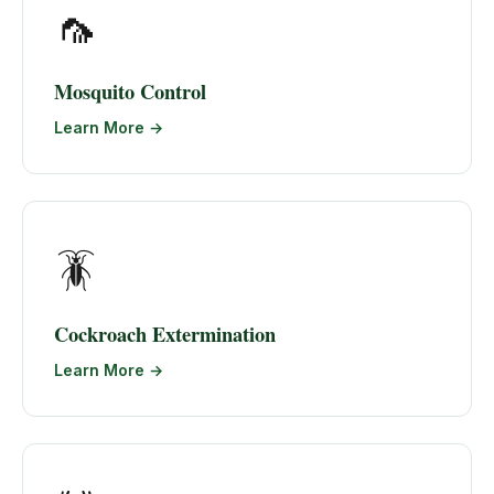
🦟
Mosquito Control
Learn More →
🪳
Cockroach Extermination
Learn More →