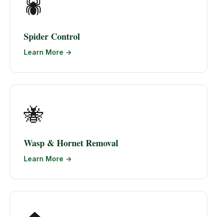
🕷️
Spider Control
Learn More →
🐝
Wasp & Hornet Removal
Learn More →