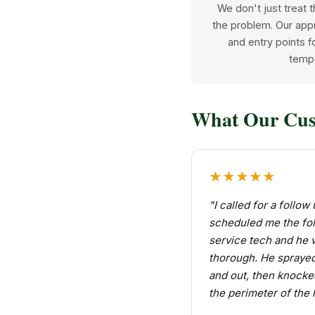
We don't just treat
the problem. Our app
and entry points fo
tempo
What Our Cus
★★★★★
"I called for a follo
scheduled me the fol
service tech and he 
thorough. He sprayed
and out, then knock
the perimeter of the