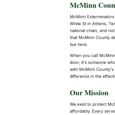
McMinn County
McMinn Exterminators 
White St in Athens, Te
national chain, and not
that McMinn County de
live here.
When you call McMinn E
door, it's someone who
with McMinn County's c
difference in the effec
Our Mission
We exist to protect Mc
affordably. Every servi