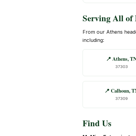
Serving All o
From our Athens head
including:
📍 Athens, T
37303
📍 Calhoun, T
37309
Find Us