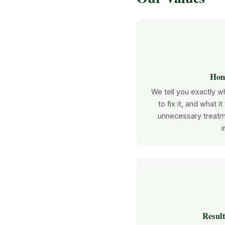
Hone
We tell you exactly wh
to fix it, and what it
unnecessary treatm
i
Result