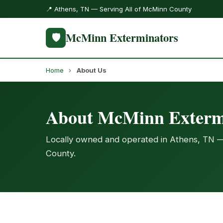
📍 Athens, TN — Serving All of McMinn County
McMinn Exterminators
🛡️
Home
›
About Us
About McMinn Exterm
Locally owned and operated in Athens, TN 
County.