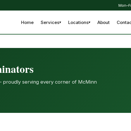
Mon–Fr
Home
Services
Locations
About
Contac
inators
— proudly serving every corner of McMinn