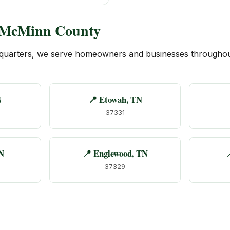
f McMinn County
quarters, we serve homeowners and businesses througho
N
📍 Etowah, TN
37331
N
📍 Englewood, TN

37329