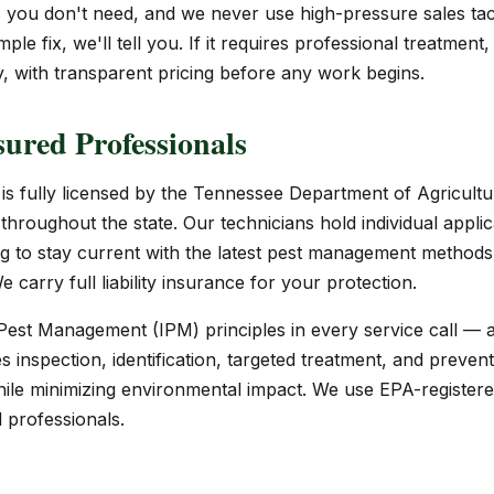
ou don't need, and we never use high-pressure sales tact
ple fix, we'll tell you. If it requires professional treatment,
 with transparent pricing before any work begins.
ured Professionals
s fully licensed by the Tennessee Department of Agricultu
throughout the state. Our technicians hold individual appli
ng to stay current with the latest pest management methods
 carry full liability insurance for your protection.
est Management (IPM) principles in every service call — 
inspection, identification, targeted treatment, and prevent
hile minimizing environmental impact. We use EPA-registere
d professionals.