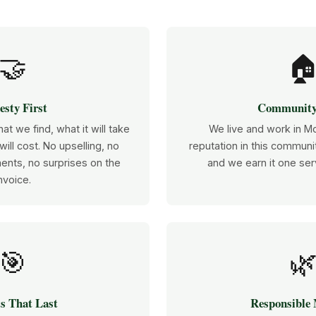
🤝

sty First
Community
at we find, what it will take
We live and work in M
 will cost. No upselling, no
reputation in this communit
ents, no surprises on the
and we earn it one serv
nvoice.
🎯

s That Last
Responsible