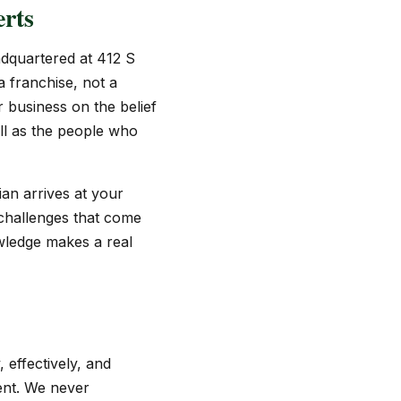
rts
dquartered at 412 S
 franchise, not a
 business on the belief
ll as the people who
an arrives at your
 challenges that come
wledge makes a real
effectively, and
ment. We never