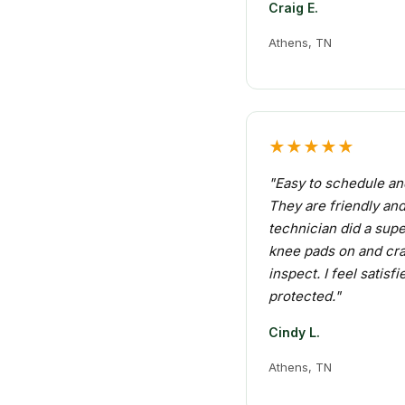
Craig E.
Athens, TN
★★★★★
"Easy to schedule an
They are friendly an
technician did a supe
knee pads on and cr
inspect. I feel satisf
protected."
Cindy L.
Athens, TN