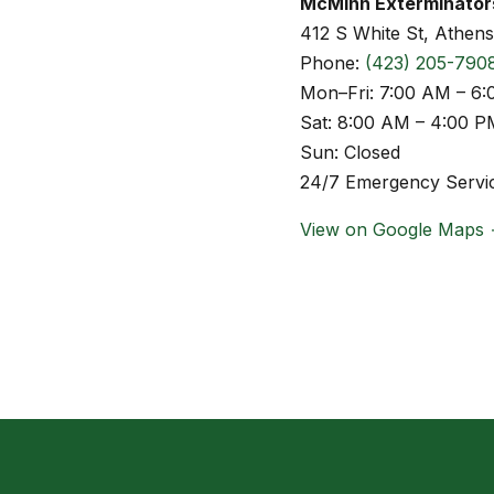
McMinn Exterminator
412 S White St, Athen
Phone:
(423) 205-790
Mon–Fri: 7:00 AM – 6
Sat: 8:00 AM – 4:00 P
Sun: Closed
24/7 Emergency Servic
View on Google Maps