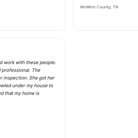
McMinn County, TN
d work with these people.
d professional. The
r inspection. She got her
awled under my house to
ied that my home is