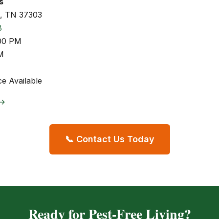
s
s, TN 37303
8
:00 PM
M
e Available
 →
📞 Contact Us Today
Ready for Pest-Free Living?