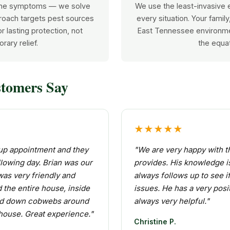
 the symptoms — we solve
We use the least-invasive e
roach targets pest sources
every situation. Your famil
r lasting protection, not
East Tennessee environme
rary relief.
the equat
tomers Say
★★★★★
w up appointment and they
"We are very happy with t
lowing day. Brian was our
provides. His knowledge i
was very friendly and
always follows up to see i
 the entire house, inside
issues. He has a very posit
ed down cobwebs around
always very helpful."
 house. Great experience."
Christine P.