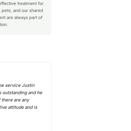
ffective treatment for
y, pets, and our shared
nt are always part of
ion.
he service Justin
s outstanding and he
f there are any
ive attitude and is