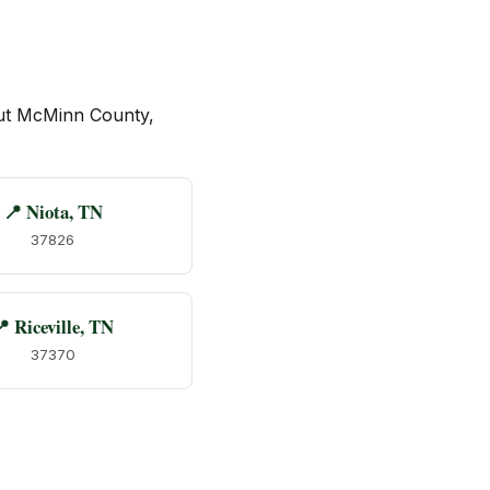
ut McMinn County,
📍 Niota, TN
37826
 Riceville, TN
37370