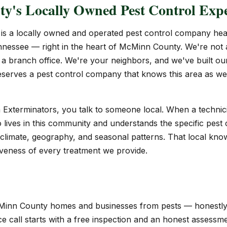
's Locally Owned Pest Control Expe
is a locally owned and operated pest control company hea
nnessee — right in the heart of McMinn County. We're not a
 a branch office. We're your neighbors, and we've built our
serves a pest control company that knows this area as we
xterminators, you talk to someone local. When a technici
 lives in this community and understands the specific pest
limate, geography, and seasonal patterns. That local kno
tiveness of every treatment we provide.
Minn County homes and businesses from pests — honestly, 
ce call starts with a free inspection and an honest assess