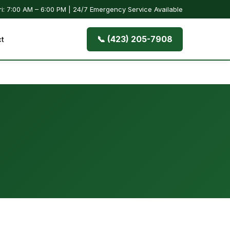
i: 7:00 AM – 6:00 PM | 24/7 Emergency Service Available
📞 (423) 205-7908
t