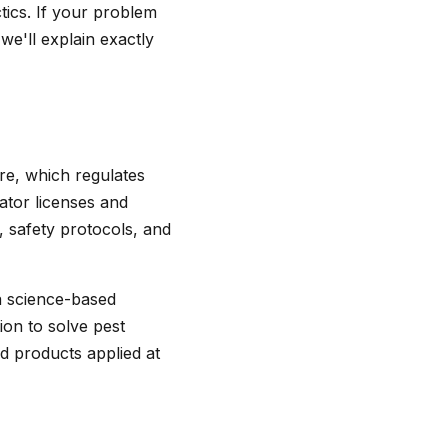
ics. If your problem
 we'll explain exactly
re, which regulates
cator licenses and
, safety protocols, and
a science-based
ion to solve pest
d products applied at