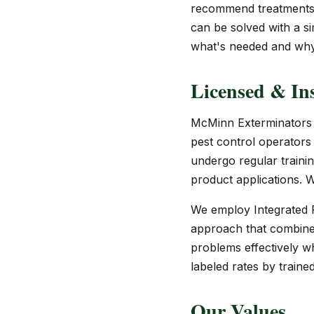
recommend treatments y
can be solved with a sim
what's needed and why,
Licensed & Ins
McMinn Exterminators i
pest control operators 
undergo regular traini
product applications. We
We employ Integrated P
approach that combines 
problems effectively w
labeled rates by traine
Our Values