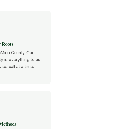

 Roots
cMinn County. Our
y is everything to us,
ice call at a time.

 Methods