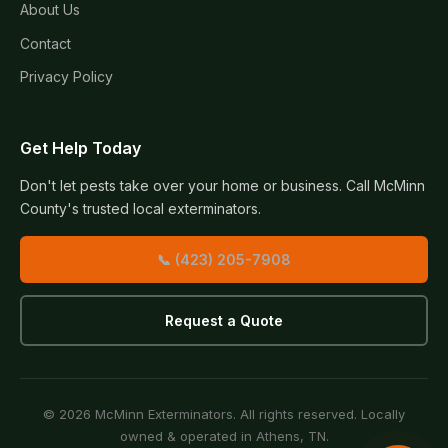
About Us
Contact
Privacy Policy
Get Help Today
Don't let pests take over your home or business. Call McMinn
County's trusted local exterminators.
📞 (423) 205-7908
Request a Quote
© 2026 McMinn Exterminators. All rights reserved. Locally
owned & operated in Athens, TN.