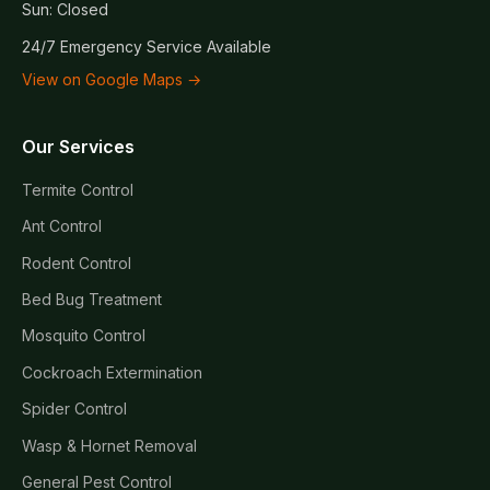
Sun: Closed
24/7 Emergency Service Available
View on Google Maps →
Our Services
Termite Control
Ant Control
Rodent Control
Bed Bug Treatment
Mosquito Control
Cockroach Extermination
Spider Control
Wasp & Hornet Removal
General Pest Control