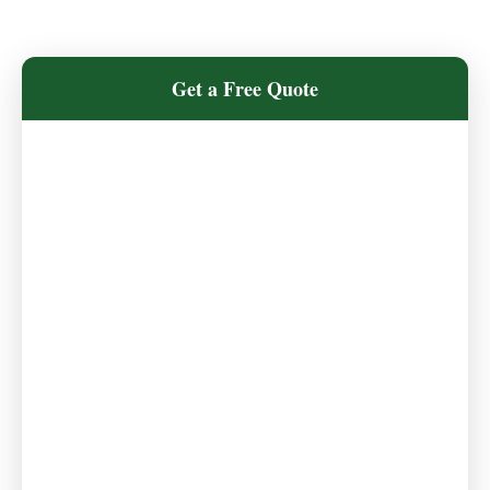
Get a Free Quote