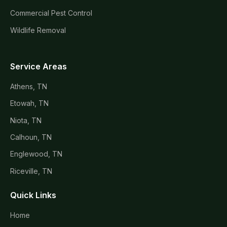
Commercial Pest Control
Wildlife Removal
Service Areas
Athens, TN
Etowah, TN
Niota, TN
Calhoun, TN
Englewood, TN
Riceville, TN
Quick Links
Home