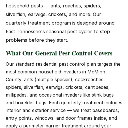
household pests — ants, roaches, spiders,
silverfish, earwigs, crickets, and more. Our
quarterly treatment program is designed around
East Tennessee's seasonal pest cycles to stop
problems before they start.
What Our General Pest Control Covers
Our standard residential pest control plan targets the
most common household invaders in McMinn
County: ants (multiple species), cockroaches,
spiders, silverfish, earwigs, crickets, centipedes,
millipedes, and occasional invaders like stink bugs
and boxelder bugs. Each quarterly treatment includes
interior and exterior service — we treat baseboards,
entry points, windows, and door frames inside, and
apply a perimeter barrier treatment around your