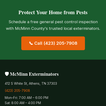
Protect Your Home from Pests
Schedule a free general pest control inspection
with McMinn County's trusted local exterminators.
📞 Call (423) 205-7908
🛡️ McMinn Exterminators
412 S White St, Athens, TN 37303
(423) 205-7908
Mon–Fri: 7:00 AM – 6:00 PM
Sat: 8:00 AM – 4:00 PM