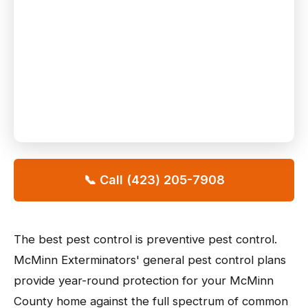
📞 Call (423) 205-7908
The best pest control is preventive pest control.
McMinn Exterminators' general pest control plans
provide year-round protection for your McMinn
County home against the full spectrum of common