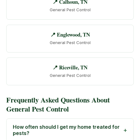
📍 Calhoun, TN
General Pest Control
📍 Englewood, TN
General Pest Control
📍 Riceville, TN
General Pest Control
Frequently Asked Questions About
General Pest Control
How often should I get my home treated for
pests?