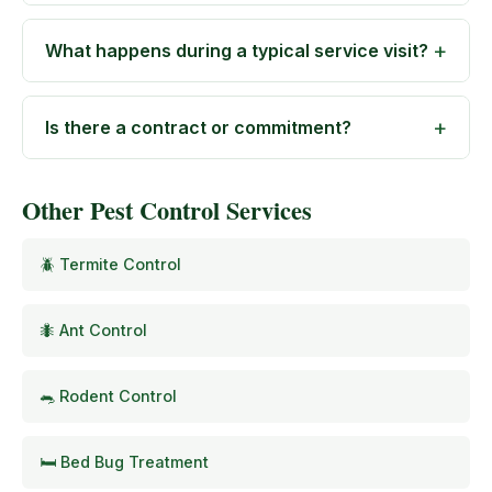
What happens during a typical service visit?
Is there a contract or commitment?
Other Pest Control Services
🪲 Termite Control
🐜 Ant Control
🐀 Rodent Control
🛏️ Bed Bug Treatment