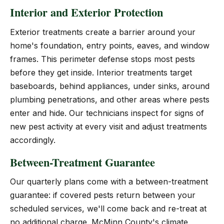
Interior and Exterior Protection
Exterior treatments create a barrier around your
home's foundation, entry points, eaves, and window
frames. This perimeter defense stops most pests
before they get inside. Interior treatments target
baseboards, behind appliances, under sinks, around
plumbing penetrations, and other areas where pests
enter and hide. Our technicians inspect for signs of
new pest activity at every visit and adjust treatments
accordingly.
Between-Treatment Guarantee
Our quarterly plans come with a between-treatment
guarantee: if covered pests return between your
scheduled services, we'll come back and re-treat at
no additional charge. McMinn County's climate