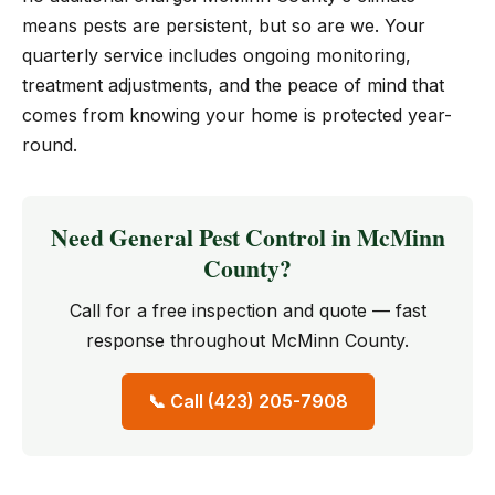
means pests are persistent, but so are we. Your
quarterly service includes ongoing monitoring,
treatment adjustments, and the peace of mind that
comes from knowing your home is protected year-
round.
Need General Pest Control in McMinn
County?
Call for a free inspection and quote — fast
response throughout McMinn County.
📞 Call (423) 205-7908