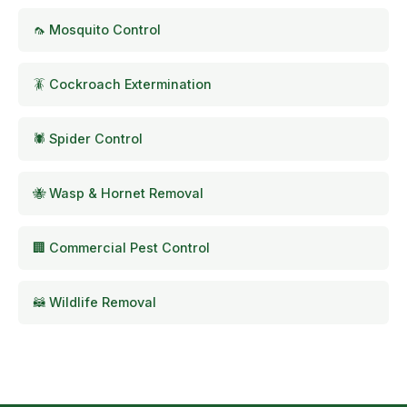
🦟 Mosquito Control
🪳 Cockroach Extermination
🕷️ Spider Control
🐝 Wasp & Hornet Removal
🏢 Commercial Pest Control
🦝 Wildlife Removal