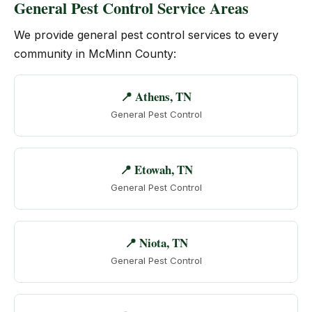
General Pest Control Service Areas
We provide general pest control services to every
community in McMinn County:
📍 Athens, TN
General Pest Control
📍 Etowah, TN
General Pest Control
📍 Niota, TN
General Pest Control