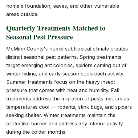
home's foundation, eaves, and other vulnerable
areas outside.
Quarterly Treatments Matched to
Seasonal Pest Pressure
McMinn County's humid subtropical climate creates
distinct seasonal pest patterns. Spring treatments
target emerging ant colonies, spiders coming out of
winter hiding, and early-season cockroach activity.
Summer treatments focus on the heavy insect
pressure that comes with heat and humidity. Fall
treatments address the migration of pests indoors as
temperatures cool — rodents, stink bugs, and spiders
seeking shelter. Winter treatments maintain the
protective barrier and address any interior activity
during the colder months.