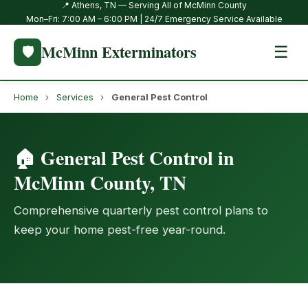
📍 Athens, TN — Serving All of McMinn County
Mon–Fri: 7:00 AM – 6:00 PM | 24/7 Emergency Service Available
McMinn Exterminators
🛡️
☰
Home
›
Services
›
General Pest Control
🏠 General Pest Control in
McMinn County, TN
Comprehensive quarterly pest control plans to
keep your home pest-free year-round.