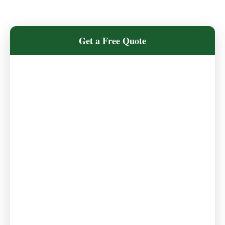
Get a Free Quote