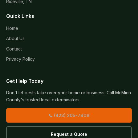
Riceville, TN
Quick Links
Home
About Us
Contact
Privacy Policy
Get Help Today
Don't let pests take over your home or business. Call McMinn
County's trusted local exterminators.
📞 (423) 205-7908
Request a Quote