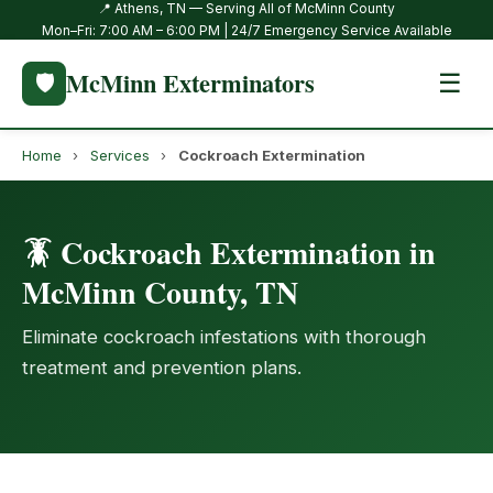
📍 Athens, TN — Serving All of McMinn County
Mon–Fri: 7:00 AM – 6:00 PM | 24/7 Emergency Service Available
McMinn Exterminators
🛡️
☰
Home
›
Services
›
Cockroach Extermination
🪳 Cockroach Extermination in
McMinn County, TN
Eliminate cockroach infestations with thorough
treatment and prevention plans.