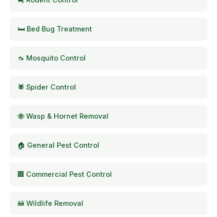
🛏️ Bed Bug Treatment
🦟 Mosquito Control
🕷️ Spider Control
🐝 Wasp & Hornet Removal
🏠 General Pest Control
🏢 Commercial Pest Control
🦝 Wildlife Removal