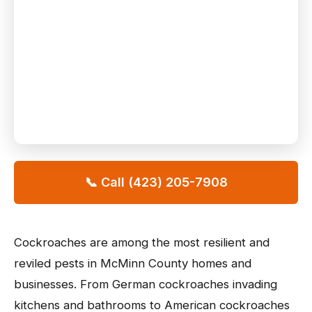
📞 Call (423) 205-7908
Cockroaches are among the most resilient and
reviled pests in McMinn County homes and
businesses. From German cockroaches invading
kitchens and bathrooms to American cockroaches