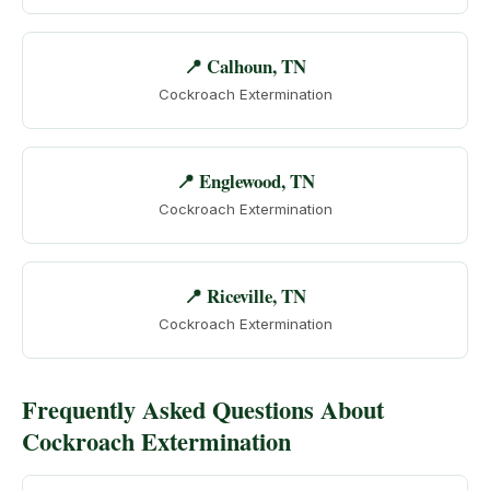
📍 Calhoun, TN
Cockroach Extermination
📍 Englewood, TN
Cockroach Extermination
📍 Riceville, TN
Cockroach Extermination
Frequently Asked Questions About
Cockroach Extermination