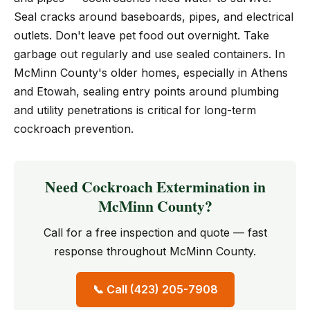
Seal cracks around baseboards, pipes, and electrical
outlets. Don't leave pet food out overnight. Take
garbage out regularly and use sealed containers. In
McMinn County's older homes, especially in Athens
and Etowah, sealing entry points around plumbing
and utility penetrations is critical for long-term
cockroach prevention.
Need Cockroach Extermination in
McMinn County?
Call for a free inspection and quote — fast
response throughout McMinn County.
📞 Call (423) 205-7908