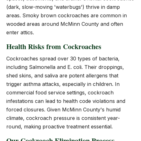
(dark, slow-moving 'waterbugs') thrive in damp
areas. Smoky brown cockroaches are common in
wooded areas around McMinn County and often
enter attics.
Health Risks from Cockroaches
Cockroaches spread over 30 types of bacteria,
including Salmonella and E. coli. Their droppings,
shed skins, and saliva are potent allergens that
trigger asthma attacks, especially in children. In
commercial food service settings, cockroach
infestations can lead to health code violations and
forced closures. Given McMinn County's humid
climate, cockroach pressure is consistent year-
round, making proactive treatment essential.
Our Cockroach Elimination Process