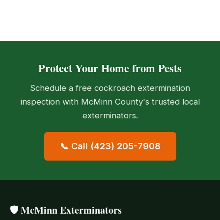
Protect Your Home from Pests
Schedule a free cockroach extermination
inspection with McMinn County's trusted local
exterminators.
📞 Call (423) 205-7908
🛡️ McMinn Exterminators