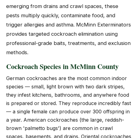
emerging from drains and crawl spaces, these
pests multiply quickly, contaminate food, and
trigger allergies and asthma. McMinn Exterminators
provides targeted cockroach elimination using
professional-grade baits, treatments, and exclusion
methods.
Cockroach Species in McMinn County
German cockroaches are the most common indoor
species — small, light brown with two dark stripes,
they infest kitchens, bathrooms, and anywhere food
is prepared or stored. They reproduce incredibly fast
— a single female can produce over 300 offspring in
a year. American cockroaches (the large, reddish-
brown 'palmetto bugs') are common in crawl
spaces, basements, and drains. Oriental cockroaches