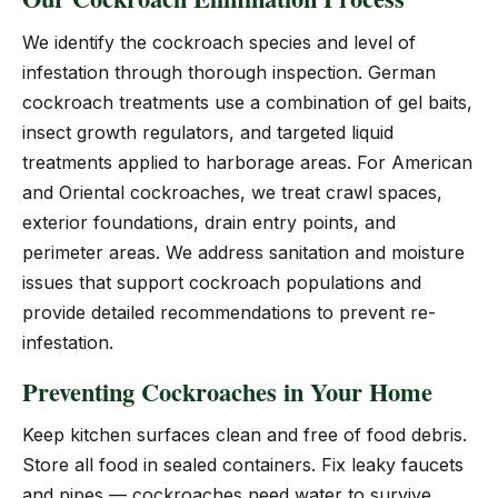
We identify the cockroach species and level of
infestation through thorough inspection. German
cockroach treatments use a combination of gel baits,
insect growth regulators, and targeted liquid
treatments applied to harborage areas. For American
and Oriental cockroaches, we treat crawl spaces,
exterior foundations, drain entry points, and
perimeter areas. We address sanitation and moisture
issues that support cockroach populations and
provide detailed recommendations to prevent re-
infestation.
Preventing Cockroaches in Your Home
Keep kitchen surfaces clean and free of food debris.
Store all food in sealed containers. Fix leaky faucets
and pipes — cockroaches need water to survive.