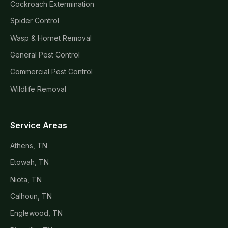
Cockroach Extermination
Spider Control
Wasp & Hornet Removal
General Pest Control
Commercial Pest Control
Wildlife Removal
Service Areas
Athens, TN
Etowah, TN
Niota, TN
Calhoun, TN
Englewood, TN