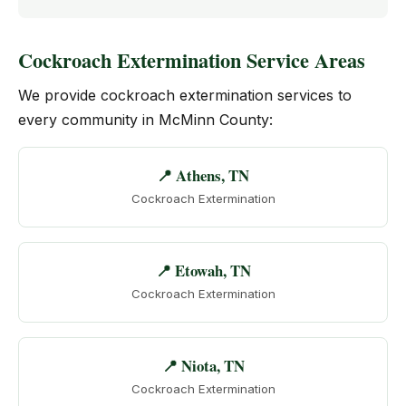
Cockroach Extermination Service Areas
We provide cockroach extermination services to
every community in McMinn County:
📍 Athens, TN
Cockroach Extermination
📍 Etowah, TN
Cockroach Extermination
📍 Niota, TN
Cockroach Extermination