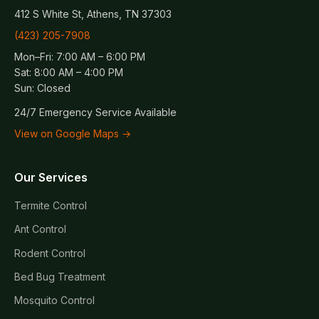
412 S White St, Athens, TN 37303
(423) 205-7908
Mon–Fri: 7:00 AM – 6:00 PM
Sat: 8:00 AM – 4:00 PM
Sun: Closed
24/7 Emergency Service Available
View on Google Maps →
Our Services
Termite Control
Ant Control
Rodent Control
Bed Bug Treatment
Mosquito Control