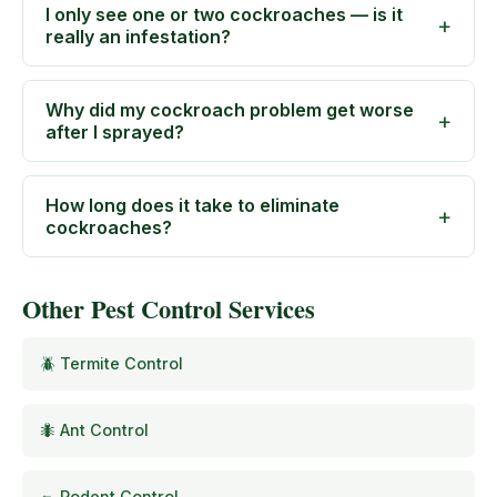
I only see one or two cockroaches — is it
really an infestation?
Why did my cockroach problem get worse
after I sprayed?
How long does it take to eliminate
cockroaches?
Other Pest Control Services
🪲 Termite Control
🐜 Ant Control
🐀 Rodent Control