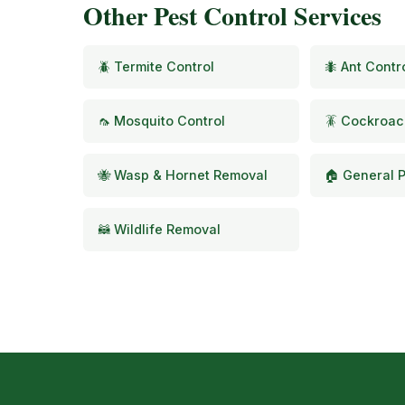
Other Pest Control Services
🪲 Termite Control
🐜 Ant Contr
🦟 Mosquito Control
🪳 Cockroac
🐝 Wasp & Hornet Removal
🏠 General P
🦝 Wildlife Removal