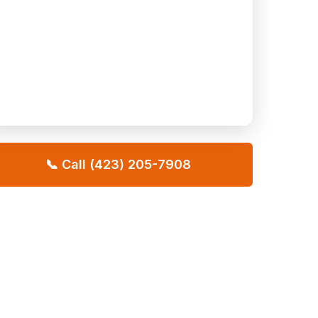
📞 Call (423) 205-7908