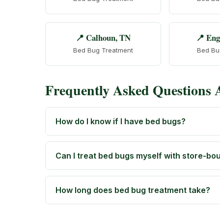
📍 Calhoun, TN
📍 Eng
Bed Bug Treatment
Bed Bu
Frequently Asked Questions
How do I know if I have bed bugs?
Can I treat bed bugs myself with store-bo
How long does bed bug treatment take?