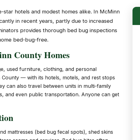
ve-star hotels and modest homes alike. In McMinn
antly in recent years, partly due to increased
rminators provides thorough bed bug inspections
 home bed-bug-free.
inn County Homes
e, used furniture, clothing, and personal
County — with its hotels, motels, and rest stops
 can also travel between units in multi-family
es, and even public transportation. Anyone can get
tion
and mattresses (bed bug fecal spots), shed skins