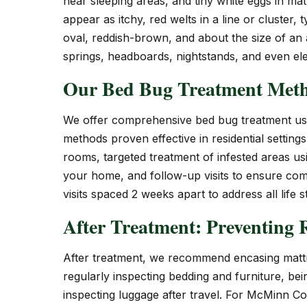
near sleeping areas, and tiny white eggs in ma
appear as itchy, red welts in a line or cluster, 
oval, reddish-brown, and about the size of an
springs, headboards, nightstands, and even elec
Our Bed Bug Treatment Met
We offer comprehensive bed bug treatment usi
methods proven effective in residential setting
rooms, targeted treatment of infested areas us
your home, and follow-up visits to ensure comp
visits spaced 2 weeks apart to address all life 
After Treatment: Preventing R
After treatment, we recommend encasing mattr
regularly inspecting bedding and furniture, be
inspecting luggage after travel. For McMinn Co