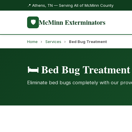
📍 Athens, TN — Serving All of McMinn County
McMinn Exterminators
🛡️
Home
›
Services
›
Bed Bug Treatment
🛏️ Bed Bug Treatmen
Eliminate bed bugs completely with our pro