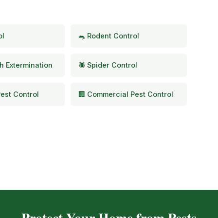
ol
🐀 Rodent Control
h Extermination
🕷️ Spider Control
est Control
🏢 Commercial Pest Control
Protect Your Home from Pests