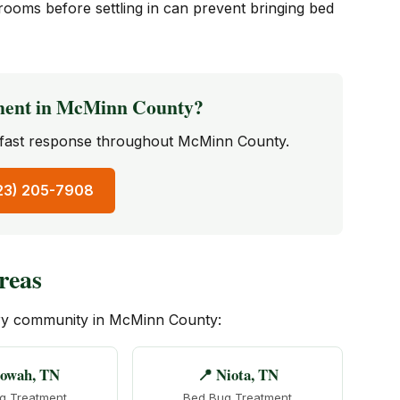
rooms before settling in can prevent bringing bed
ment in McMinn County?
— fast response throughout McMinn County.
423) 205-7908
reas
ery community in McMinn County:
towah, TN
📍 Niota, TN
g Treatment
Bed Bug Treatment