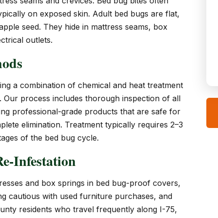
ttress seams and crevices. Bed bug bites often
typically on exposed skin. Adult bed bugs are flat,
 apple seed. They hide in mattress seams, box
trical outlets.
hods
ng a combination of chemical and heat treatment
s. Our process includes thorough inspection of all
ing professional-grade products that are safe for
lete elimination. Treatment typically requires 2–3
stages of the bed bug cycle.
e-Infestation
esses and box springs in bed bug-proof covers,
ing cautious with used furniture purchases, and
unty residents who travel frequently along I-75,