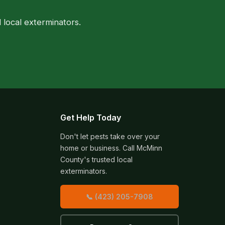
local exterminators.
Get Help Today
Don't let pests take over your
home or business. Call McMinn
County's trusted local
exterminators.
📞 (423) 205-7908