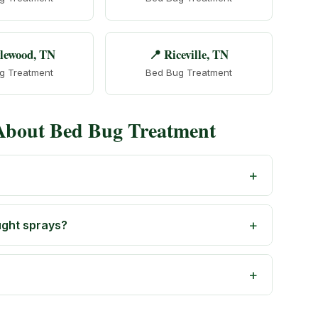
lewood, TN
📍 Riceville, TN
g Treatment
Bed Bug Treatment
 About Bed Bug Treatment
ught sprays?