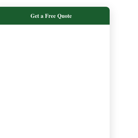
Get a Free Quote