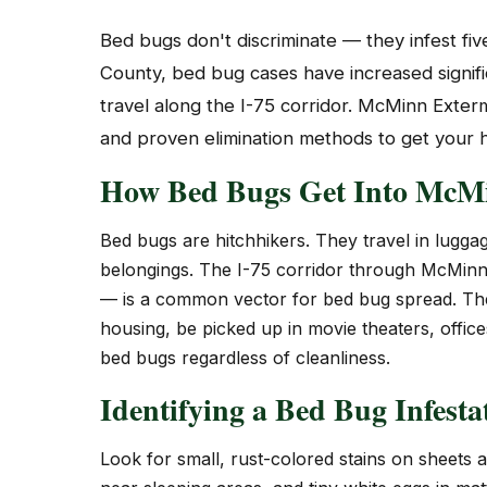
Bed bugs don't discriminate — they infest fi
County, bed bug cases have increased signific
travel along the I-75 corridor. McMinn Exte
and proven elimination methods to get your
How Bed Bugs Get Into McM
Bed bugs are hitchhikers. They travel in luggag
belongings. The I-75 corridor through McMinn 
— is a common vector for bed bug spread. They
housing, be picked up in movie theaters, offic
bed bugs regardless of cleanliness.
Identifying a Bed Bug Infesta
Look for small, rust-colored stains on sheets 