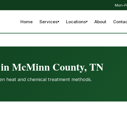
Mon–Fr
Home
Services
Locations
About
Contac
t in McMinn County, TN
ven heat and chemical treatment methods.