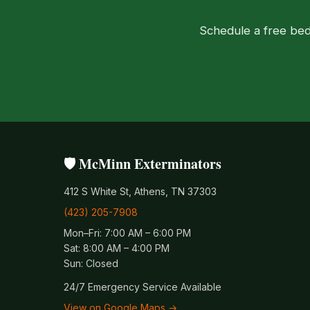
Schedule a free bed
🛡️ McMinn Exterminators
412 S White St, Athens, TN 37303
(423) 205-7908
Mon–Fri: 7:00 AM – 6:00 PM
Sat: 8:00 AM – 4:00 PM
Sun: Closed
24/7 Emergency Service Available
View on Google Maps →