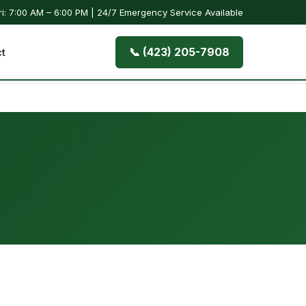
i: 7:00 AM – 6:00 PM | 24/7 Emergency Service Available
📞 (423) 205-7908
t