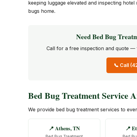
keeping luggage elevated and inspecting hotel 
bugs home.
Need Bed Bug Treat
Call for a free inspection and quote 
📞 Call (
Bed Bug Treatment Service A
We provide bed bug treatment services to ev
📍 Athens, TN
📍 E
Bed Bug Treatment
Bed Bu