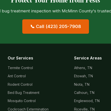
 bug treatment inspection with McMinn County's trusted 
📞 Call (423) 205-7908
Our Services
Service Areas
Termite Control
Athens, TN
Ant Control
Etowah, TN
Rodent Control
Niota, TN
Bed Bug Treatment
Calhoun, TN
Mosquito Control
Englewood, TN
Cockroach Extermination
Riceville, TN