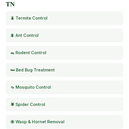
TN
🪲 Termite Control
🐜 Ant Control
🐀 Rodent Control
🛏️ Bed Bug Treatment
🦟 Mosquito Control
🕷️ Spider Control
🐝 Wasp & Hornet Removal