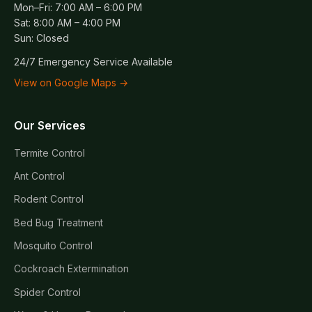
Mon–Fri: 7:00 AM – 6:00 PM
Sat: 8:00 AM – 4:00 PM
Sun: Closed
24/7 Emergency Service Available
View on Google Maps →
Our Services
Termite Control
Ant Control
Rodent Control
Bed Bug Treatment
Mosquito Control
Cockroach Extermination
Spider Control