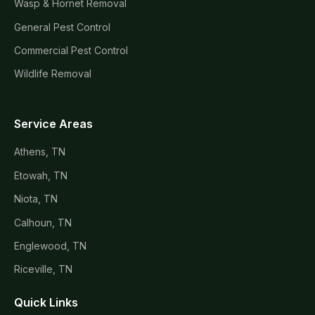
Wasp & Hornet Removal
General Pest Control
Commercial Pest Control
Wildlife Removal
Service Areas
Athens, TN
Etowah, TN
Niota, TN
Calhoun, TN
Englewood, TN
Riceville, TN
Quick Links