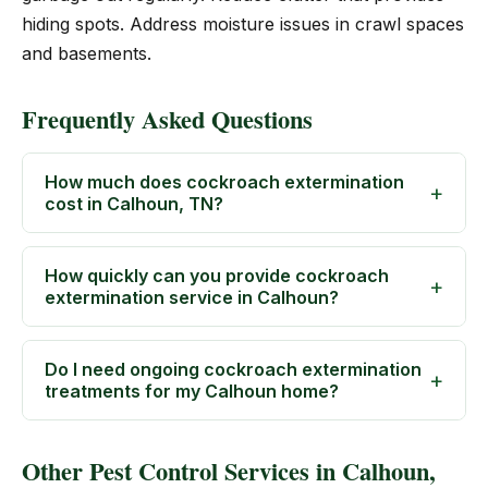
hiding spots. Address moisture issues in crawl spaces
and basements.
Frequently Asked Questions
How much does cockroach extermination
cost in Calhoun, TN?
How quickly can you provide cockroach
extermination service in Calhoun?
Do I need ongoing cockroach extermination
treatments for my Calhoun home?
Other Pest Control Services in Calhoun,