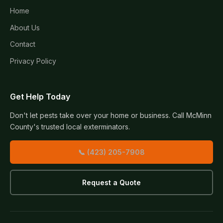
Home
About Us
Contact
Privacy Policy
Get Help Today
Don't let pests take over your home or business. Call McMinn
County's trusted local exterminators.
📞 (423) 205-7908
Request a Quote