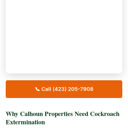
📞 Call (423) 205-7908
Why Calhoun Properties Need Cockroach
Extermination