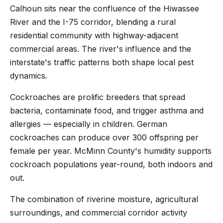
Calhoun sits near the confluence of the Hiwassee
River and the I-75 corridor, blending a rural
residential community with highway-adjacent
commercial areas. The river's influence and the
interstate's traffic patterns both shape local pest
dynamics.
Cockroaches are prolific breeders that spread
bacteria, contaminate food, and trigger asthma and
allergies — especially in children. German
cockroaches can produce over 300 offspring per
female per year. McMinn County's humidity supports
cockroach populations year-round, both indoors and
out.
The combination of riverine moisture, agricultural
surroundings, and commercial corridor activity