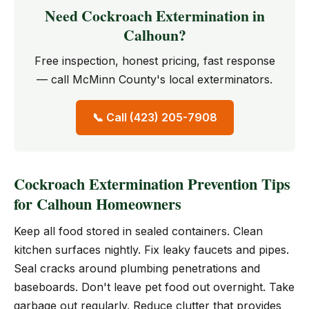
Need Cockroach Extermination in
Calhoun?
Free inspection, honest pricing, fast response
— call McMinn County's local exterminators.
📞 Call (423) 205-7908
Cockroach Extermination Prevention Tips
for Calhoun Homeowners
Keep all food stored in sealed containers. Clean
kitchen surfaces nightly. Fix leaky faucets and pipes.
Seal cracks around plumbing penetrations and
baseboards. Don't leave pet food out overnight. Take
garbage out regularly. Reduce clutter that provides