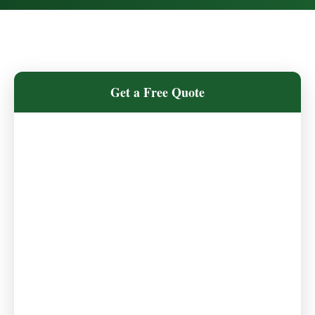
Get a Free Quote