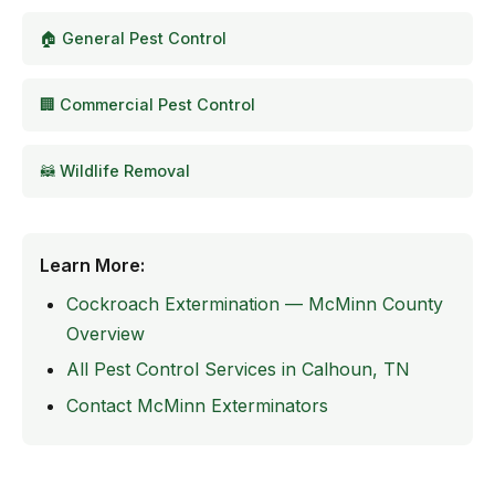
🏠 General Pest Control
🏢 Commercial Pest Control
🦝 Wildlife Removal
Learn More:
Cockroach Extermination — McMinn County
Overview
All Pest Control Services in Calhoun, TN
Contact McMinn Exterminators