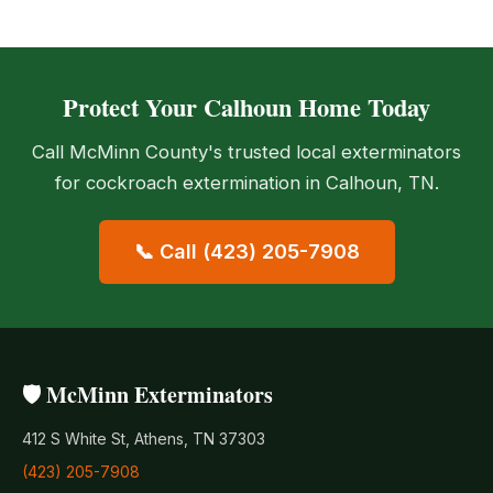
Protect Your Calhoun Home Today
Call McMinn County's trusted local exterminators
for cockroach extermination in Calhoun, TN.
📞 Call (423) 205-7908
🛡️ McMinn Exterminators
412 S White St, Athens, TN 37303
(423) 205-7908