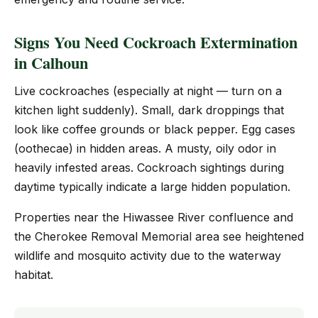
Signs You Need Cockroach Extermination
in Calhoun
Live cockroaches (especially at night — turn on a
kitchen light suddenly). Small, dark droppings that
look like coffee grounds or black pepper. Egg cases
(oothecae) in hidden areas. A musty, oily odor in
heavily infested areas. Cockroach sightings during
daytime typically indicate a large hidden population.
Properties near the Hiwassee River confluence and
the Cherokee Removal Memorial area see heightened
wildlife and mosquito activity due to the waterway
habitat.