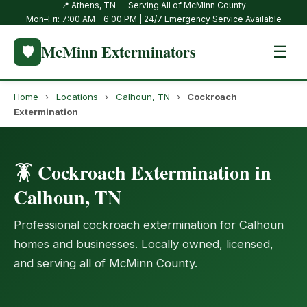
📍 Athens, TN — Serving All of McMinn County
Mon–Fri: 7:00 AM – 6:00 PM | 24/7 Emergency Service Available
McMinn Exterminators
🛡️
☰
Home
›
Locations
›
Calhoun, TN
›
Cockroach
Extermination
🪳 Cockroach Extermination in
Calhoun, TN
Professional cockroach extermination for Calhoun
homes and businesses. Locally owned, licensed,
and serving all of McMinn County.