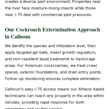
creates a diverse pest environment. Properties near
the river face moisture-loving insects while those
near I-75 deal with commercial pest pressures.
Our Cockroach Extermination Approach
in Calhoun
We identify the species and infestation level, then
apply targeted gel baits, insect growth regulators,
and non-repellent liquid treatments to harborage
areas. For American cockroaches, we treat crawl
spaces, exterior foundations, and drain entry points.
Follow-up monitoring ensures complete elimination.
Calhoun's easy I-75 access means our Athens-based
technicians can reach any property in the area within
minutes, providing rapid response for both
emergency and routine service.