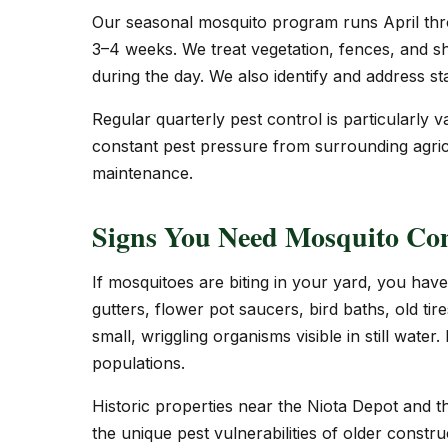
Our seasonal mosquito program runs April thr
3–4 weeks. We treat vegetation, fences, and s
during the day. We also identify and address s
Regular quarterly pest control is particularl
constant pest pressure from surrounding agricu
maintenance.
Signs You Need Mosquito Con
If mosquitoes are biting in your yard, you have
gutters, flower pot saucers, bird baths, old ti
small, wriggling organisms visible in still water
populations.
Historic properties near the Niota Depot and 
the unique pest vulnerabilities of older constr