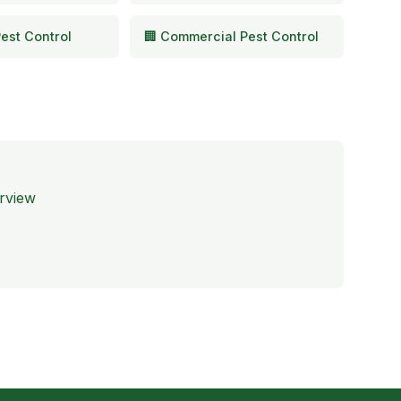
est Control
🏢 Commercial Pest Control
rview