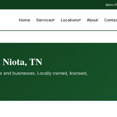
Mon–Fr
Home
Services
Locations
About
Contac
n Niota, TN
s and businesses. Locally owned, licensed,