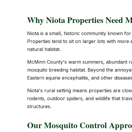
Why Niota Properties Need M
Niota is a small, historic community known for i
Properties tend to sit on larger lots with more
natural habitat.
McMinn County's warm summers, abundant rain
mosquito breeding habitat. Beyond the annoyan
Eastern equine encephalitis, and other diseases 
Niota's rural setting means properties are clos
rodents, outdoor spiders, and wildlife that trave
structures.
Our Mosquito Control Approa