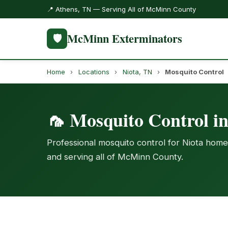
📍 Athens, TN — Serving All of McMinn County
McMinn Exterminators
🛡️
Home
›
Locations
›
Niota, TN
›
Mosquito Control
🦟 Mosquito Control i
Professional mosquito control for Niota home
and serving all of McMinn County.