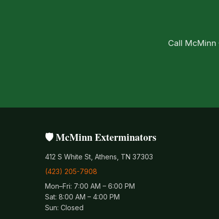
Call McMinn C
🛡️ McMinn Exterminators
412 S White St, Athens, TN 37303
(423) 205-7908
Mon–Fri: 7:00 AM – 6:00 PM
Sat: 8:00 AM – 4:00 PM
Sun: Closed