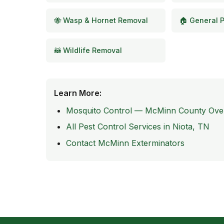
🐝 Wasp & Hornet Removal
🏠 General P
🦝 Wildlife Removal
Learn More:
Mosquito Control — McMinn County Ove
All Pest Control Services in Niota, TN
Contact McMinn Exterminators