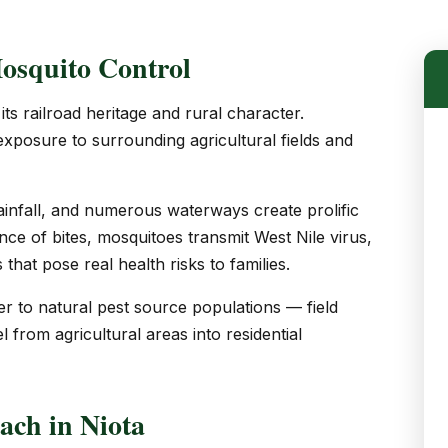
osquito Control
ts railroad heritage and rural character.
 exposure to surrounding agricultural fields and
fall, and numerous waterways create prolific
ce of bites, mosquitoes transmit West Nile virus,
that pose real health risks to families.
er to natural pest source populations — field
l from agricultural areas into residential
ch in Niota