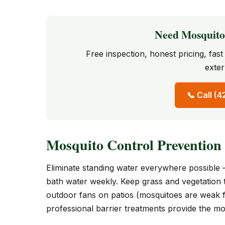
Need Mosquito 
Free inspection, honest pricing, fa
exter
📞 Call (
Mosquito Control Prevention
Eliminate standing water everywhere possible 
bath water weekly. Keep grass and vegetation
outdoor fans on patios (mosquitoes are weak f
professional barrier treatments provide the mos