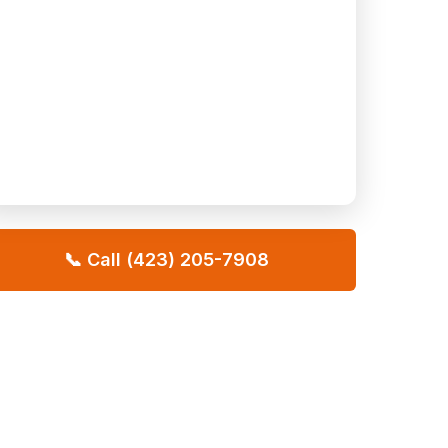
📞 Call (423) 205-7908