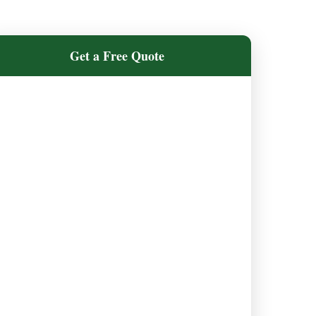
Get a Free Quote