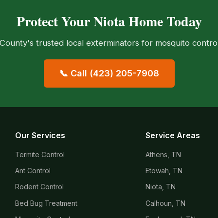
Protect Your Niota Home Today
ounty's trusted local exterminators for mosquito control
📞 Call (423) 205-7908
Our Services
Service Areas
Termite Control
Athens, TN
Ant Control
Etowah, TN
Rodent Control
Niota, TN
Bed Bug Treatment
Calhoun, TN