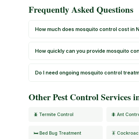
Frequently Asked Questions
How much does mosquito control cost in N
How quickly can you provide mosquito cont
Do I need ongoing mosquito control treat
Other Pest Control Services i
🪲 Termite Control
🐜 Ant Contr
🛏️ Bed Bug Treatment
🪳 Cockroac