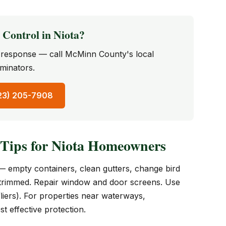
Control in Niota?
st response — call McMinn County's local
minators.
423) 205-7908
 Tips for Niota Homeowners
— empty containers, clean gutters, change bird
 trimmed. Repair window and door screens. Use
liers). For properties near waterways,
t effective protection.