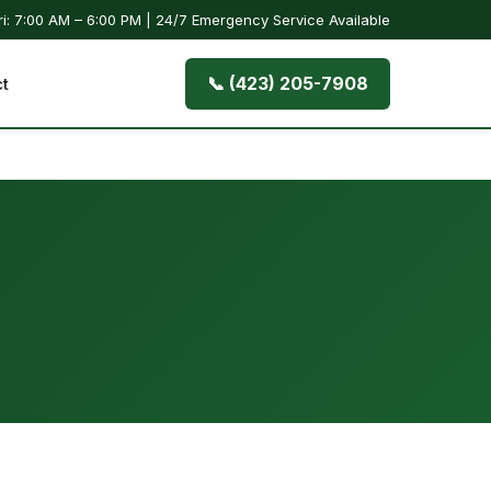
i: 7:00 AM – 6:00 PM | 24/7 Emergency Service Available
📞 (423) 205-7908
t