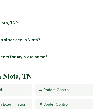
iota, TN?
rol service in Niota?
ments for my Niota home?
n Niota, TN
ol
🐀 Rodent Control
h Extermination
🕷️ Spider Control