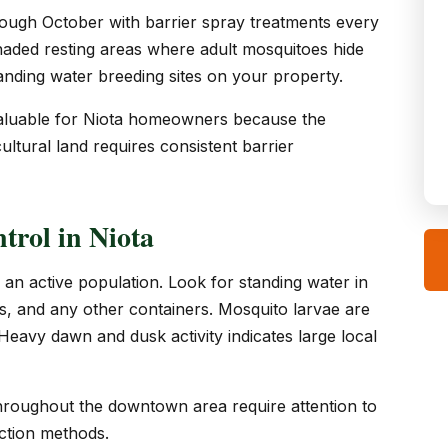
ough October with barrier spray treatments every
haded resting areas where adult mosquitoes hide
tanding water breeding sites on your property.
y valuable for Niota homeowners because the
ltural land requires consistent barrier
trol in Niota
 an active population. Look for standing water in
res, and any other containers. Mosquito larvae are
. Heavy dawn and dusk activity indicates large local
throughout the downtown area require attention to
uction methods.