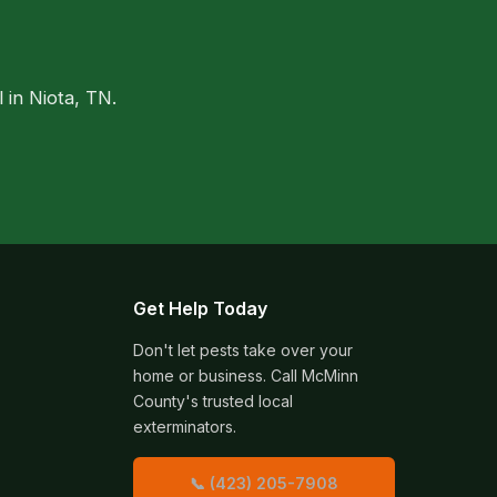
 in Niota, TN.
Get Help Today
Don't let pests take over your
home or business. Call McMinn
County's trusted local
exterminators.
📞 (423) 205-7908