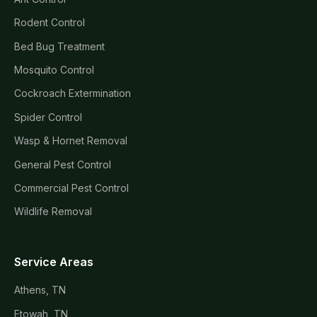
Rodent Control
Bed Bug Treatment
Mosquito Control
Cockroach Extermination
Spider Control
Wasp & Hornet Removal
General Pest Control
Commercial Pest Control
Wildlife Removal
Service Areas
Athens, TN
Etowah, TN