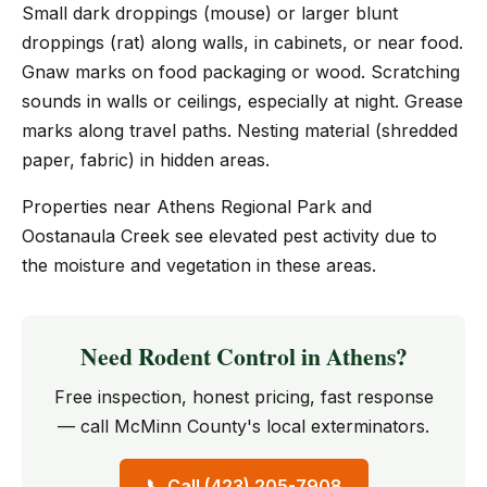
Small dark droppings (mouse) or larger blunt
droppings (rat) along walls, in cabinets, or near food.
Gnaw marks on food packaging or wood. Scratching
sounds in walls or ceilings, especially at night. Grease
marks along travel paths. Nesting material (shredded
paper, fabric) in hidden areas.
Properties near Athens Regional Park and
Oostanaula Creek see elevated pest activity due to
the moisture and vegetation in these areas.
Need Rodent Control in Athens?
Free inspection, honest pricing, fast response
— call McMinn County's local exterminators.
📞 Call (423) 205-7908