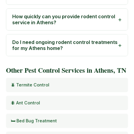
How quickly can you provide rodent control
service in Athens?
Do I need ongoing rodent control treatments
for my Athens home?
Other Pest Control Services in Athens, TN
🪲 Termite Control
🐜 Ant Control
🛏️ Bed Bug Treatment