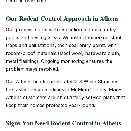
degrade over time.
Our Rodent Control Approach in Athens
Our process starts with inspection to locate entry
points and nesting areas. We install tamper-resistant
traps and bait stations, then seal entry points with
rodent-proof materials (steel wool, hardware cloth,
metal flashing). Ongoing monitoring ensures the
problem stays resolved.
Our Athens headquarters at 412 S White St means
the fastest response times in McMinn County. Many
Athens customers are on quarterly service plans that
keep their homes protected year-round.
Signs You Need Rodent Control in Athens