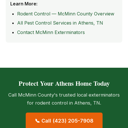
Learn More:
Rodent Control — McMinn County Overview
All Pest Control Services in Athens, TN
Contact McMinn Exterminators
Protect Your Athens Home Today
Call McMinn County's trusted local exterminators
for rodent control in Athens, TN.
📞 Call (423) 205-7908