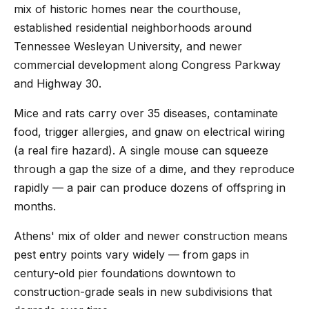
mix of historic homes near the courthouse,
established residential neighborhoods around
Tennessee Wesleyan University, and newer
commercial development along Congress Parkway
and Highway 30.
Mice and rats carry over 35 diseases, contaminate
food, trigger allergies, and gnaw on electrical wiring
(a real fire hazard). A single mouse can squeeze
through a gap the size of a dime, and they reproduce
rapidly — a pair can produce dozens of offspring in
months.
Athens' mix of older and newer construction means
pest entry points vary widely — from gaps in
century-old pier foundations downtown to
construction-grade seals in new subdivisions that