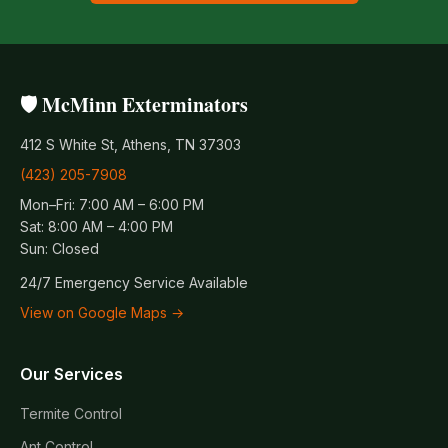
🛡️ McMinn Exterminators
412 S White St, Athens, TN 37303
(423) 205-7908
Mon–Fri: 7:00 AM – 6:00 PM
Sat: 8:00 AM – 4:00 PM
Sun: Closed
24/7 Emergency Service Available
View on Google Maps →
Our Services
Termite Control
Ant Control