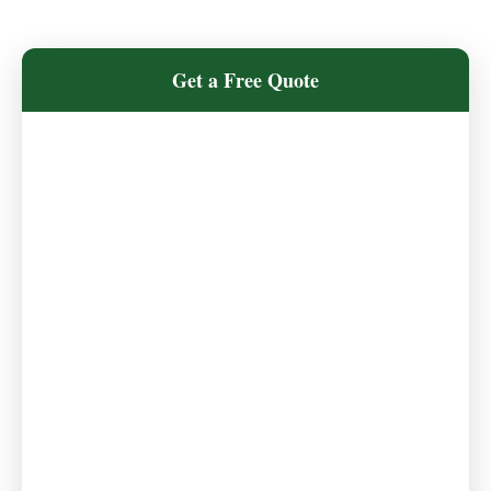
Get a Free Quote