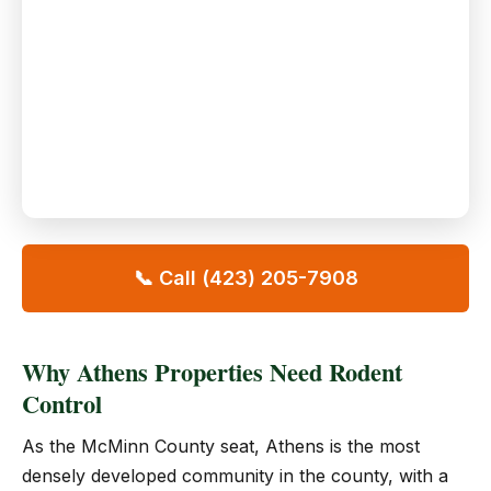
📞 Call (423) 205-7908
Why Athens Properties Need Rodent
Control
As the McMinn County seat, Athens is the most
densely developed community in the county, with a