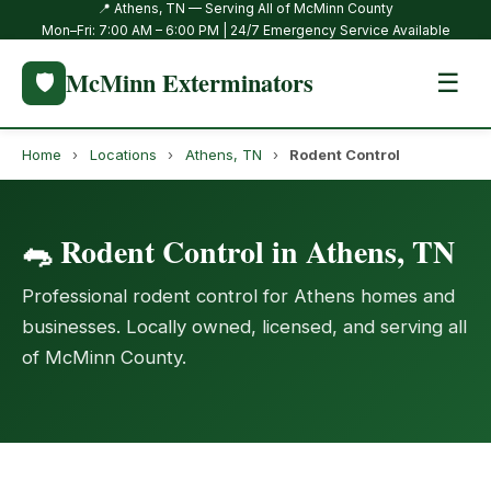
📍 Athens, TN — Serving All of McMinn County
Mon–Fri: 7:00 AM – 6:00 PM | 24/7 Emergency Service Available
McMinn Exterminators
🛡️
☰
Home
›
Locations
›
Athens, TN
›
Rodent Control
🐀 Rodent Control in Athens, TN
Professional rodent control for Athens homes and
businesses. Locally owned, licensed, and serving all
of McMinn County.