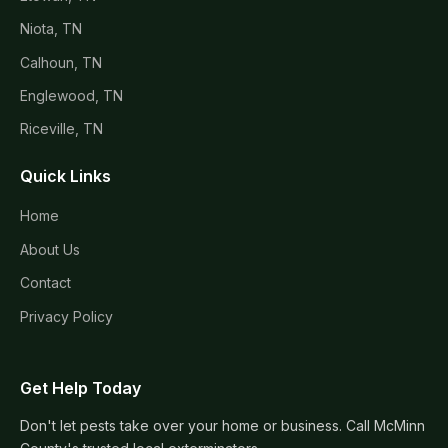
Niota, TN
Calhoun, TN
Englewood, TN
Riceville, TN
Quick Links
Home
About Us
Contact
Privacy Policy
Get Help Today
Don't let pests take over your home or business. Call McMinn