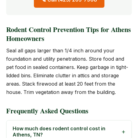
Rodent Control Prevention Tips for Athens
Homeowners
Seal all gaps larger than 1/4 inch around your
foundation and utility penetrations. Store food and
pet food in sealed containers. Keep garbage in tight-
lidded bins. Eliminate clutter in attics and storage
areas. Stack firewood at least 20 feet from the
house. Trim vegetation away from the building.
Frequently Asked Questions
How much does rodent control cost in
Athens, TN?