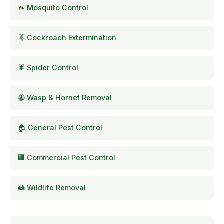
🦟 Mosquito Control
🪳 Cockroach Extermination
🕷️ Spider Control
🐝 Wasp & Hornet Removal
🏠 General Pest Control
🏢 Commercial Pest Control
🦝 Wildlife Removal