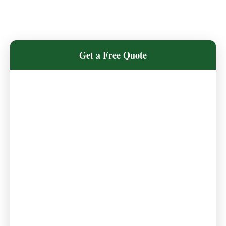
Get a Free Quote