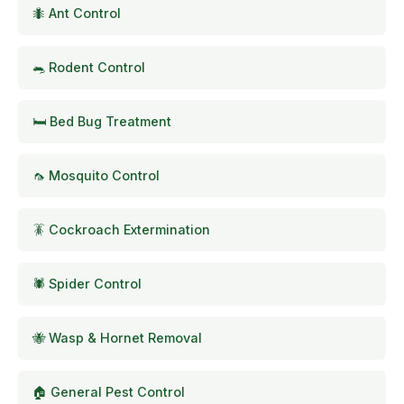
🐜 Ant Control
🐀 Rodent Control
🛏️ Bed Bug Treatment
🦟 Mosquito Control
🪳 Cockroach Extermination
🕷️ Spider Control
🐝 Wasp & Hornet Removal
🏠 General Pest Control