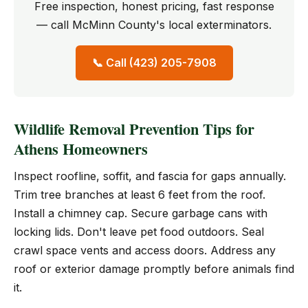
Free inspection, honest pricing, fast response
— call McMinn County's local exterminators.
📞 Call (423) 205-7908
Wildlife Removal Prevention Tips for
Athens Homeowners
Inspect roofline, soffit, and fascia for gaps annually.
Trim tree branches at least 6 feet from the roof.
Install a chimney cap. Secure garbage cans with
locking lids. Don't leave pet food outdoors. Seal
crawl space vents and access doors. Address any
roof or exterior damage promptly before animals find
it.