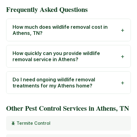
Frequently Asked Questions
How much does wildlife removal cost in
Athens, TN?
How quickly can you provide wildlife
removal service in Athens?
Do I need ongoing wildlife removal
treatments for my Athens home?
Other Pest Control Services in Athens, TN
🪲 Termite Control