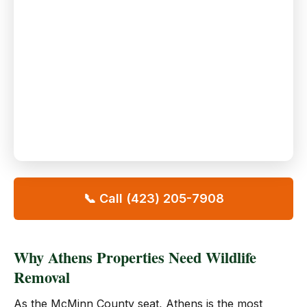
📞 Call (423) 205-7908
Why Athens Properties Need Wildlife
Removal
As the McMinn County seat, Athens is the most