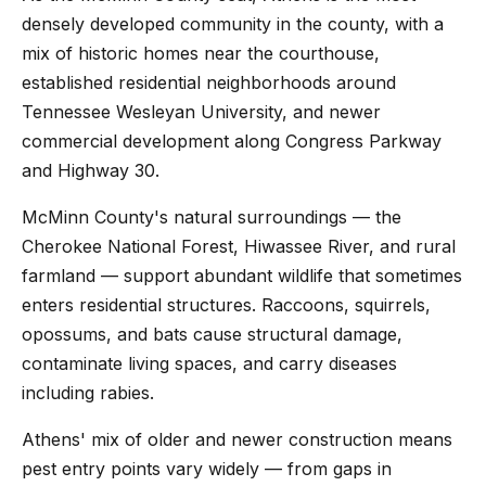
densely developed community in the county, with a
mix of historic homes near the courthouse,
established residential neighborhoods around
Tennessee Wesleyan University, and newer
commercial development along Congress Parkway
and Highway 30.
McMinn County's natural surroundings — the
Cherokee National Forest, Hiwassee River, and rural
farmland — support abundant wildlife that sometimes
enters residential structures. Raccoons, squirrels,
opossums, and bats cause structural damage,
contaminate living spaces, and carry diseases
including rabies.
Athens' mix of older and newer construction means
pest entry points vary widely — from gaps in