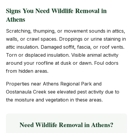
Signs You Need Wildlife Removal in
Athens
Scratching, thumping, or movement sounds in attics,
walls, or crawl spaces. Droppings or urine staining in
attic insulation. Damaged soffit, fascia, or roof vents.
Torn or displaced insulation. Visible animal activity
around your roofline at dusk or dawn. Foul odors
from hidden areas.
Properties near Athens Regional Park and
Oostanaula Creek see elevated pest activity due to
the moisture and vegetation in these areas.
Need Wildlife Removal in Athens?