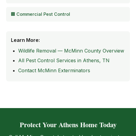
🏢 Commercial Pest Control
Learn More:
Wildlife Removal — McMinn County Overview
All Pest Control Services in Athens, TN
Contact McMinn Exterminators
Protect Your Athens Home Today