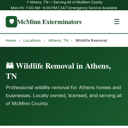
📍 Athens, TN — Serving All of McMinn County
Mon–Fri: 7:00 AM – 6:00 PM | 24/7 Emergency Service Available
McMinn Exterminators
🛡️
☰
Home
›
Locations
›
Athens, TN
›
Wildlife Removal
🦝 Wildlife Removal in Athens,
TN
Professional wildlife removal for Athens homes and
businesses. Locally owned, licensed, and serving all
of McMinn County.