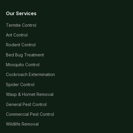
Our Services
Termite Control
Ant Control
Rodent Control
Bed Bug Treatment
Mosquito Control
Cockroach Extermination
Spider Control
Wasp & Hornet Removal
General Pest Control
Commercial Pest Control
Wildlife Removal