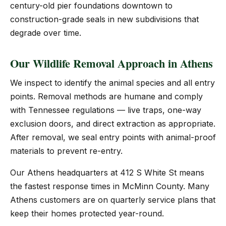
century-old pier foundations downtown to
construction-grade seals in new subdivisions that
degrade over time.
Our Wildlife Removal Approach in Athens
We inspect to identify the animal species and all entry
points. Removal methods are humane and comply
with Tennessee regulations — live traps, one-way
exclusion doors, and direct extraction as appropriate.
After removal, we seal entry points with animal-proof
materials to prevent re-entry.
Our Athens headquarters at 412 S White St means
the fastest response times in McMinn County. Many
Athens customers are on quarterly service plans that
keep their homes protected year-round.