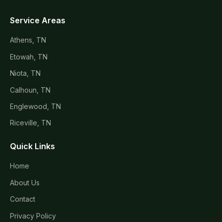
Service Areas
Athens, TN
Etowah, TN
Niota, TN
Calhoun, TN
Englewood, TN
Riceville, TN
Quick Links
Home
About Us
Contact
Privacy Policy