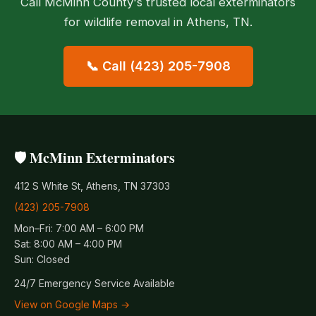
Call McMinn County's trusted local exterminators
for wildlife removal in Athens, TN.
📞 Call (423) 205-7908
🛡️ McMinn Exterminators
412 S White St, Athens, TN 37303
(423) 205-7908
Mon–Fri: 7:00 AM – 6:00 PM
Sat: 8:00 AM – 4:00 PM
Sun: Closed
24/7 Emergency Service Available
View on Google Maps →