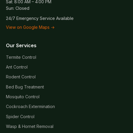
Sat: 8:00 AM – 4:00 PM
Sun: Closed
24/7 Emergency Service Available
View on Google Maps →
Our Services
Termite Control
Ant Control
Rodent Control
Bed Bug Treatment
Mosquito Control
Cockroach Extermination
Spider Control
Wasp & Hornet Removal