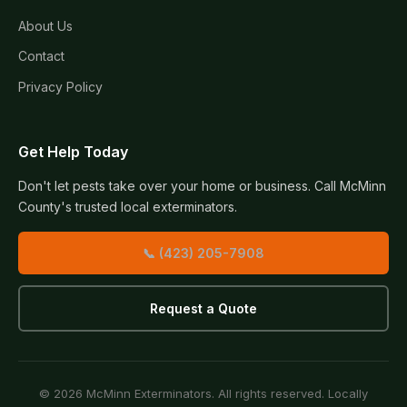
About Us
Contact
Privacy Policy
Get Help Today
Don't let pests take over your home or business. Call McMinn
County's trusted local exterminators.
📞 (423) 205-7908
Request a Quote
© 2026 McMinn Exterminators. All rights reserved. Locally