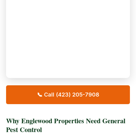
📞 Call (423) 205-7908
Why Englewood Properties Need General
Pest Control