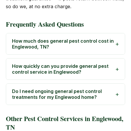
so do we, at no extra charge.
Frequently Asked Questions
How much does general pest control cost in
Englewood, TN?
How quickly can you provide general pest
control service in Englewood?
Do I need ongoing general pest control
treatments for my Englewood home?
Other Pest Control Services in Englewood,
TN