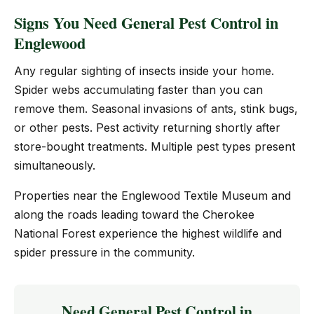
Signs You Need General Pest Control in
Englewood
Any regular sighting of insects inside your home.
Spider webs accumulating faster than you can
remove them. Seasonal invasions of ants, stink bugs,
or other pests. Pest activity returning shortly after
store-bought treatments. Multiple pest types present
simultaneously.
Properties near the Englewood Textile Museum and
along the roads leading toward the Cherokee
National Forest experience the highest wildlife and
spider pressure in the community.
Need General Pest Control in