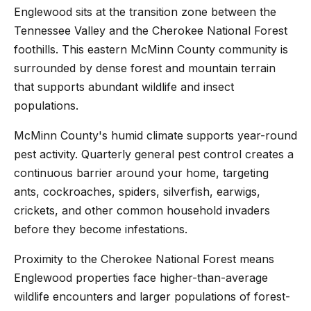
Englewood sits at the transition zone between the
Tennessee Valley and the Cherokee National Forest
foothills. This eastern McMinn County community is
surrounded by dense forest and mountain terrain
that supports abundant wildlife and insect
populations.
McMinn County's humid climate supports year-round
pest activity. Quarterly general pest control creates a
continuous barrier around your home, targeting
ants, cockroaches, spiders, silverfish, earwigs,
crickets, and other common household invaders
before they become infestations.
Proximity to the Cherokee National Forest means
Englewood properties face higher-than-average
wildlife encounters and larger populations of forest-