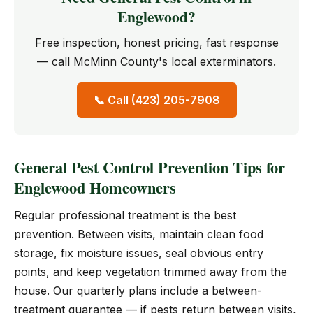
Englewood?
Free inspection, honest pricing, fast response
— call McMinn County's local exterminators.
📞 Call (423) 205-7908
General Pest Control Prevention Tips for
Englewood Homeowners
Regular professional treatment is the best
prevention. Between visits, maintain clean food
storage, fix moisture issues, seal obvious entry
points, and keep vegetation trimmed away from the
house. Our quarterly plans include a between-
treatment guarantee — if pests return between visits,