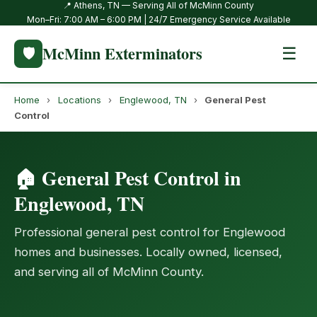
📍 Athens, TN — Serving All of McMinn County
Mon–Fri: 7:00 AM – 6:00 PM | 24/7 Emergency Service Available
McMinn Exterminators
🛡️
☰
Home
›
Locations
›
Englewood, TN
›
General Pest
Control
🏠 General Pest Control in
Englewood, TN
Professional general pest control for Englewood
homes and businesses. Locally owned, licensed,
and serving all of McMinn County.