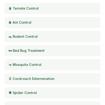
🪲 Termite Control
🐜 Ant Control
🐀 Rodent Control
🛏️ Bed Bug Treatment
🦟 Mosquito Control
🪳 Cockroach Extermination
🕷️ Spider Control