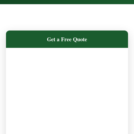
Get a Free Quote