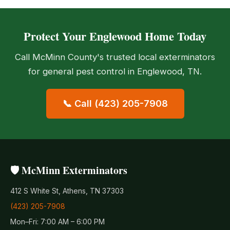
Protect Your Englewood Home Today
Call McMinn County's trusted local exterminators
for general pest control in Englewood, TN.
📞 Call (423) 205-7908
🛡️ McMinn Exterminators
412 S White St, Athens, TN 37303
(423) 205-7908
Mon–Fri: 7:00 AM – 6:00 PM