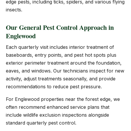
edge pests, including ticks, spiders, and various flying
insects.
Our General Pest Control Approach in
Englewood
Each quarterly visit includes interior treatment of
baseboards, entry points, and pest hot spots plus
exterior perimeter treatment around the foundation,
eaves, and windows. Our technicians inspect for new
activity, adjust treatments seasonally, and provide
recommendations to reduce pest pressure.
For Englewood properties near the forest edge, we
often recommend enhanced service plans that
include wildlife exclusion inspections alongside
standard quarterly pest control.