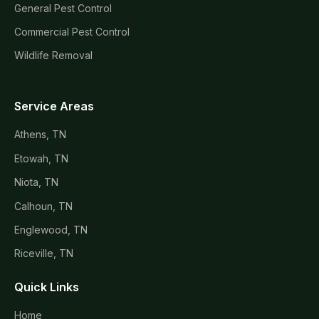
General Pest Control
Commercial Pest Control
Wildlife Removal
Service Areas
Athens, TN
Etowah, TN
Niota, TN
Calhoun, TN
Englewood, TN
Riceville, TN
Quick Links
Home