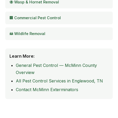
🐝 Wasp & Hornet Removal
🏢 Commercial Pest Control
🦝 Wildlife Removal
Learn More:
General Pest Control — McMinn County
Overview
All Pest Control Services in Englewood, TN
Contact McMinn Exterminators