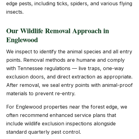
edge pests, including ticks, spiders, and various flying
insects.
Our Wildlife Removal Approach in
Englewood
We inspect to identify the animal species and all entry
points. Removal methods are humane and comply
with Tennessee regulations — live traps, one-way
exclusion doors, and direct extraction as appropriate.
After removal, we seal entry points with animal-proof
materials to prevent re-entry.
For Englewood properties near the forest edge, we
often recommend enhanced service plans that
include wildlife exclusion inspections alongside
standard quarterly pest control.