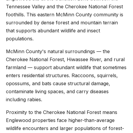
Tennessee Valley and the Cherokee National Forest
foothills. This eastern McMinn County community is
surrounded by dense forest and mountain terrain
that supports abundant wildlife and insect
populations.
McMinn County's natural surroundings — the
Cherokee National Forest, Hiwassee River, and rural
farmland — support abundant wildlife that sometimes
enters residential structures. Raccoons, squirrels,
opossums, and bats cause structural damage,
contaminate living spaces, and carry diseases
including rabies.
Proximity to the Cherokee National Forest means
Englewood properties face higher-than-average
wildlife encounters and larger populations of forest-