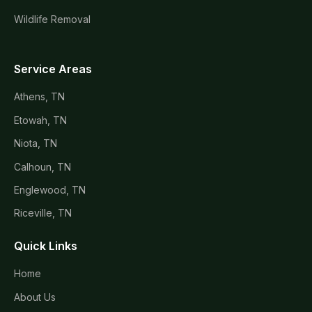
Wildlife Removal
Service Areas
Athens, TN
Etowah, TN
Niota, TN
Calhoun, TN
Englewood, TN
Riceville, TN
Quick Links
Home
About Us