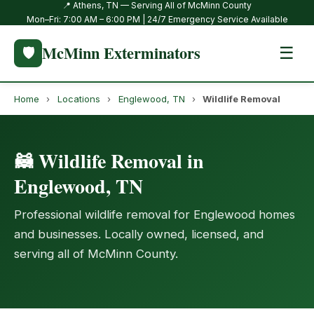
📍 Athens, TN — Serving All of McMinn County
Mon–Fri: 7:00 AM – 6:00 PM | 24/7 Emergency Service Available
McMinn Exterminators
🛡️
☰
Home
›
Locations
›
Englewood, TN
›
Wildlife Removal
🦝 Wildlife Removal in
Englewood, TN
Professional wildlife removal for Englewood homes
and businesses. Locally owned, licensed, and
serving all of McMinn County.