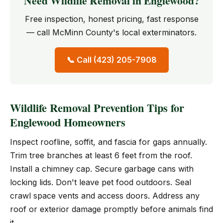
Need Wildlife Removal in Englewood?
Free inspection, honest pricing, fast response
— call McMinn County's local exterminators.
📞 Call (423) 205-7908
Wildlife Removal Prevention Tips for
Englewood Homeowners
Inspect roofline, soffit, and fascia for gaps annually.
Trim tree branches at least 6 feet from the roof.
Install a chimney cap. Secure garbage cans with
locking lids. Don't leave pet food outdoors. Seal
crawl space vents and access doors. Address any
roof or exterior damage promptly before animals find
it.