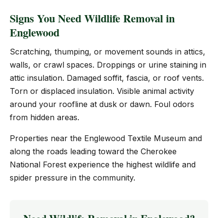
Signs You Need Wildlife Removal in
Englewood
Scratching, thumping, or movement sounds in attics,
walls, or crawl spaces. Droppings or urine staining in
attic insulation. Damaged soffit, fascia, or roof vents.
Torn or displaced insulation. Visible animal activity
around your roofline at dusk or dawn. Foul odors
from hidden areas.
Properties near the Englewood Textile Museum and
along the roads leading toward the Cherokee
National Forest experience the highest wildlife and
spider pressure in the community.