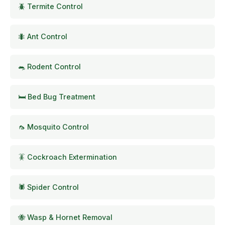
🪲 Termite Control
🐜 Ant Control
🐀 Rodent Control
🛏️ Bed Bug Treatment
🦟 Mosquito Control
🪳 Cockroach Extermination
🕷️ Spider Control
🐝 Wasp & Hornet Removal