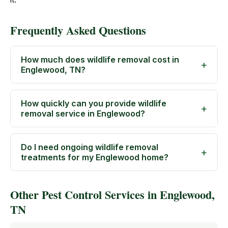
Frequently Asked Questions
How much does wildlife removal cost in
Englewood, TN?
How quickly can you provide wildlife
removal service in Englewood?
Do I need ongoing wildlife removal
treatments for my Englewood home?
Other Pest Control Services in Englewood,
TN