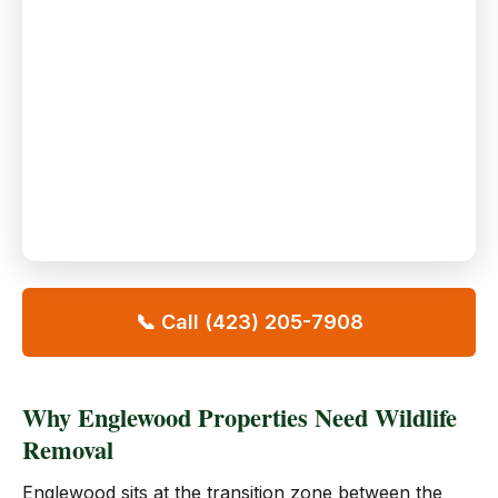
📞 Call (423) 205-7908
Why Englewood Properties Need Wildlife
Removal
Englewood sits at the transition zone between the