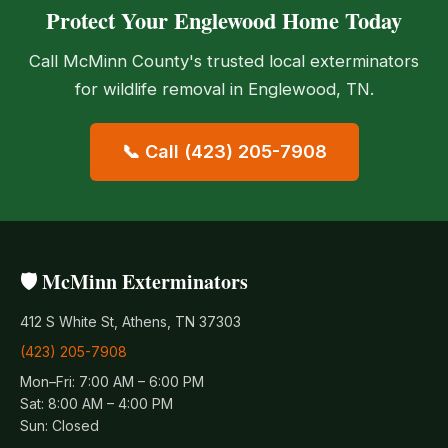
Protect Your Englewood Home Today
Call McMinn County's trusted local exterminators
for wildlife removal in Englewood, TN.
📞 Call (423) 205-7908
🛡️ McMinn Exterminators
412 S White St, Athens, TN 37303
(423) 205-7908
Mon–Fri: 7:00 AM – 6:00 PM
Sat: 8:00 AM – 4:00 PM
Sun: Closed