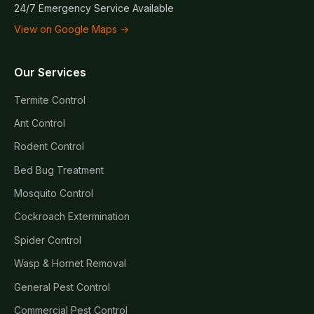
24/7 Emergency Service Available
View on Google Maps →
Our Services
Termite Control
Ant Control
Rodent Control
Bed Bug Treatment
Mosquito Control
Cockroach Extermination
Spider Control
Wasp & Hornet Removal
General Pest Control
Commercial Pest Control