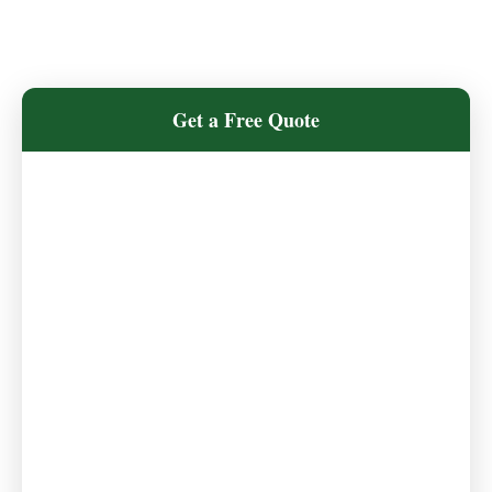
Get a Free Quote