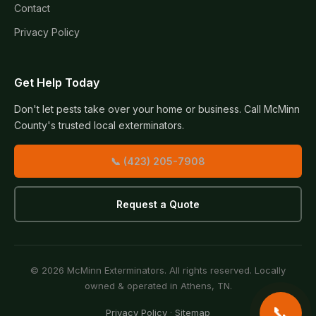
Contact
Privacy Policy
Get Help Today
Don't let pests take over your home or business. Call McMinn
County's trusted local exterminators.
📞 (423) 205-7908
Request a Quote
© 2026 McMinn Exterminators. All rights reserved. Locally
owned & operated in Athens, TN.
📞
Privacy Policy
·
Sitemap