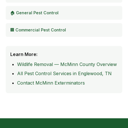
🏠 General Pest Control
🏢 Commercial Pest Control
Learn More:
Wildlife Removal — McMinn County Overview
All Pest Control Services in Englewood, TN
Contact McMinn Exterminators