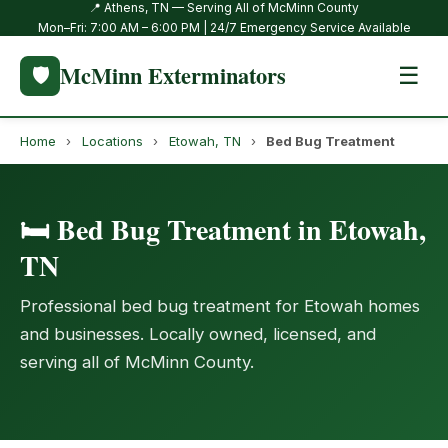
📍 Athens, TN — Serving All of McMinn County
Mon–Fri: 7:00 AM – 6:00 PM | 24/7 Emergency Service Available
McMinn Exterminators
🛡️
☰
Home
›
Locations
›
Etowah, TN
›
Bed Bug Treatment
🛏️ Bed Bug Treatment in Etowah,
TN
Professional bed bug treatment for Etowah homes
and businesses. Locally owned, licensed, and
serving all of McMinn County.