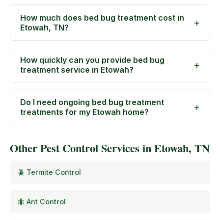
How much does bed bug treatment cost in
Etowah, TN?
How quickly can you provide bed bug
treatment service in Etowah?
Do I need ongoing bed bug treatment
treatments for my Etowah home?
Other Pest Control Services in Etowah, TN
🪲 Termite Control
🐜 Ant Control