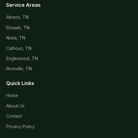
Service Areas
Athens, TN
Etowah, TN
Niota, TN
Calhoun, TN
Englewood, TN
Riceville, TN
Quick Links
Home
About Us
Contact
Privacy Policy