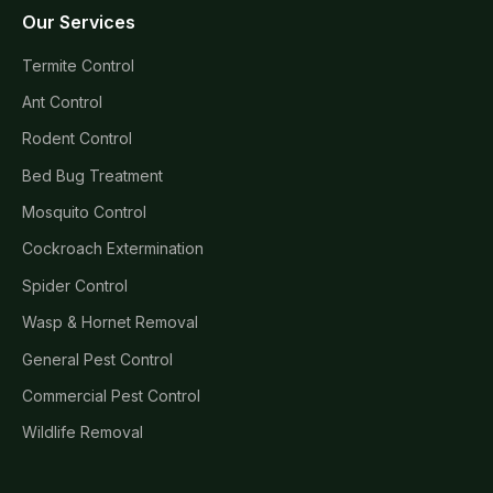
Our Services
Termite Control
Ant Control
Rodent Control
Bed Bug Treatment
Mosquito Control
Cockroach Extermination
Spider Control
Wasp & Hornet Removal
General Pest Control
Commercial Pest Control
Wildlife Removal