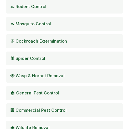
🐀 Rodent Control
🦟 Mosquito Control
🪳 Cockroach Extermination
🕷️ Spider Control
🐝 Wasp & Hornet Removal
🏠 General Pest Control
🏢 Commercial Pest Control
🦝 Wildlife Removal