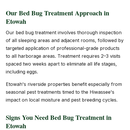
Our Bed Bug Treatment Approach in
Etowah
Our bed bug treatment involves thorough inspection
of all sleeping areas and adjacent rooms, followed by
targeted application of professional-grade products
to all harborage areas. Treatment requires 2–3 visits
spaced two weeks apart to eliminate all life stages,
including eggs.
Etowah's riverside properties benefit especially from
seasonal pest treatments timed to the Hiwassee's
impact on local moisture and pest breeding cycles.
Signs You Need Bed Bug Treatment in
Etowah