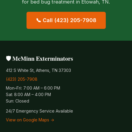
for bed bug treatment in Etowah, TN.
📞 Call (423) 205-7908
🛡️ McMinn Exterminators
412 S White St, Athens, TN 37303
(423) 205-7908
Mon–Fri: 7:00 AM – 6:00 PM
Sat: 8:00 AM – 4:00 PM
Sun: Closed
24/7 Emergency Service Available
View on Google Maps →