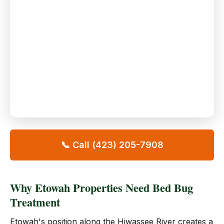
📞 Call (423) 205-7908
Why Etowah Properties Need Bed Bug
Treatment
Etowah's position along the Hiwassee River creates a