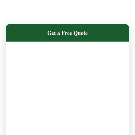
Get a Free Quote