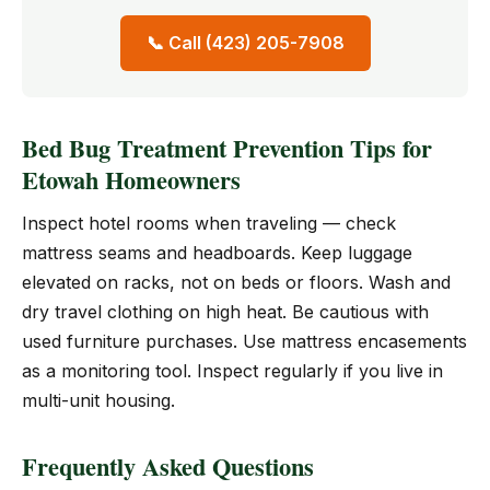
📞 Call (423) 205-7908
Bed Bug Treatment Prevention Tips for
Etowah Homeowners
Inspect hotel rooms when traveling — check
mattress seams and headboards. Keep luggage
elevated on racks, not on beds or floors. Wash and
dry travel clothing on high heat. Be cautious with
used furniture purchases. Use mattress encasements
as a monitoring tool. Inspect regularly if you live in
multi-unit housing.
Frequently Asked Questions