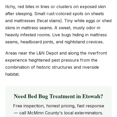
Itchy, red bites in lines or clusters on exposed skin
after sleeping. Small rust-colored spots on sheets
and mattresses (fecal stains). Tiny white eggs or shed
skins in mattress seams. A sweet, musty odor in
heavily infested rooms. Live bugs hiding in mattress
seams, headboard joints, and nightstand crevices.
Areas near the L&N Depot and along the riverfront
experience heightened pest pressure from the
combination of historic structures and riverside
habitat.
Need Bed Bug Treatment in Etowah?
Free inspection, honest pricing, fast response
— call McMinn County's local exterminators.