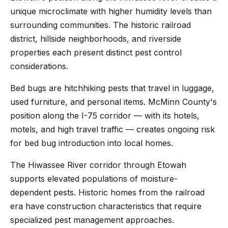
unique microclimate with higher humidity levels than
surrounding communities. The historic railroad
district, hillside neighborhoods, and riverside
properties each present distinct pest control
considerations.
Bed bugs are hitchhiking pests that travel in luggage,
used furniture, and personal items. McMinn County's
position along the I-75 corridor — with its hotels,
motels, and high travel traffic — creates ongoing risk
for bed bug introduction into local homes.
The Hiwassee River corridor through Etowah
supports elevated populations of moisture-
dependent pests. Historic homes from the railroad
era have construction characteristics that require
specialized pest management approaches.