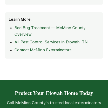
Learn More:
Bed Bug Treatment — McMinn County
Overview
All Pest Control Services in Etowah, TN
Contact McMinn Exterminators
Protect Your Etowah Home Today
Call McMinn County's trusted local exterminators