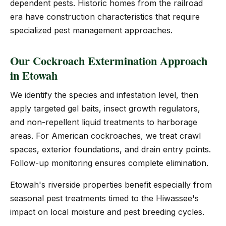
dependent pests. Historic homes from the railroad
era have construction characteristics that require
specialized pest management approaches.
Our Cockroach Extermination Approach
in Etowah
We identify the species and infestation level, then
apply targeted gel baits, insect growth regulators,
and non-repellent liquid treatments to harborage
areas. For American cockroaches, we treat crawl
spaces, exterior foundations, and drain entry points.
Follow-up monitoring ensures complete elimination.
Etowah's riverside properties benefit especially from
seasonal pest treatments timed to the Hiwassee's
impact on local moisture and pest breeding cycles.