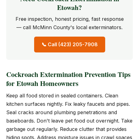
Etowah?
Free inspection, honest pricing, fast response
— call McMinn County's local exterminators.
📞 Call (423) 205-7908
Cockroach Extermination Prevention Tips
for Etowah Homeowners
Keep all food stored in sealed containers. Clean
kitchen surfaces nightly. Fix leaky faucets and pipes.
Seal cracks around plumbing penetrations and
baseboards. Don't leave pet food out overnight. Take
garbage out regularly. Reduce clutter that provides
hiding spots. Address moisture issues in crawl spaces