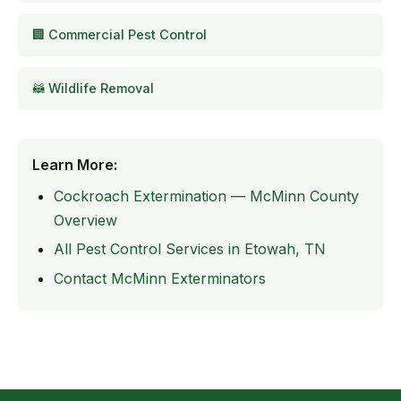
🏢 Commercial Pest Control
🦝 Wildlife Removal
Learn More:
Cockroach Extermination — McMinn County
Overview
All Pest Control Services in Etowah, TN
Contact McMinn Exterminators