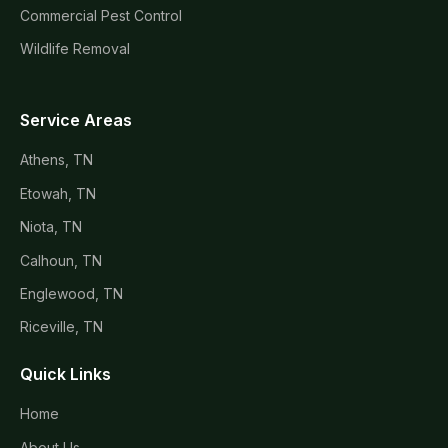
Commercial Pest Control
Wildlife Removal
Service Areas
Athens, TN
Etowah, TN
Niota, TN
Calhoun, TN
Englewood, TN
Riceville, TN
Quick Links
Home
About Us