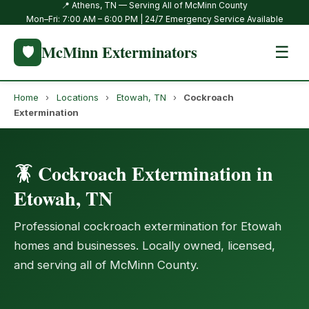
📍 Athens, TN — Serving All of McMinn County
Mon–Fri: 7:00 AM – 6:00 PM | 24/7 Emergency Service Available
McMinn Exterminators
🛡️
☰
Home
›
Locations
›
Etowah, TN
›
Cockroach
Extermination
🪳 Cockroach Extermination in
Etowah, TN
Professional cockroach extermination for Etowah
homes and businesses. Locally owned, licensed,
and serving all of McMinn County.