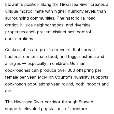
Etowah's position along the Hiwassee River creates a
unique microclimate with higher humidity levels than
surrounding communities. The historic railroad
district, hillside neighborhoods, and riverside
properties each present distinct pest control
considerations.
Cockroaches are prolific breeders that spread
bacteria, contaminate food, and trigger asthma and
allergies — especially in children. German
cockroaches can produce over 300 offspring per
female per year. McMinn County's humidity supports
cockroach populations year-round, both indoors and
out.
The Hiwassee River corridor through Etowah
supports elevated populations of moisture-