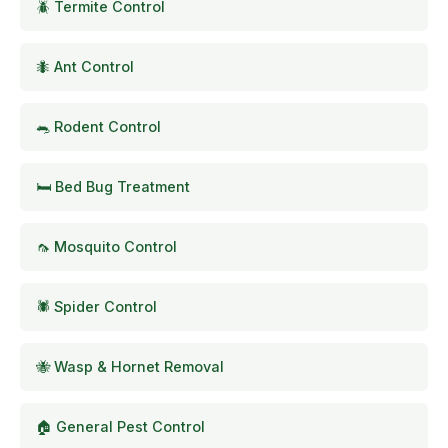
🪲 Termite Control
🐜 Ant Control
🐀 Rodent Control
🛏️ Bed Bug Treatment
🦟 Mosquito Control
🕷️ Spider Control
🐝 Wasp & Hornet Removal
🏠 General Pest Control