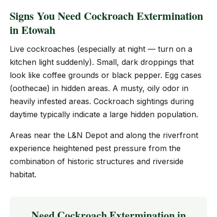
Signs You Need Cockroach Extermination
in Etowah
Live cockroaches (especially at night — turn on a
kitchen light suddenly). Small, dark droppings that
look like coffee grounds or black pepper. Egg cases
(oothecae) in hidden areas. A musty, oily odor in
heavily infested areas. Cockroach sightings during
daytime typically indicate a large hidden population.
Areas near the L&N Depot and along the riverfront
experience heightened pest pressure from the
combination of historic structures and riverside
habitat.
Need Cockroach Extermination in