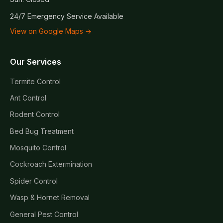
24/7 Emergency Service Available
View on Google Maps →
Our Services
Termite Control
Ant Control
Rodent Control
Bed Bug Treatment
Mosquito Control
Cockroach Extermination
Spider Control
Wasp & Hornet Removal
General Pest Control