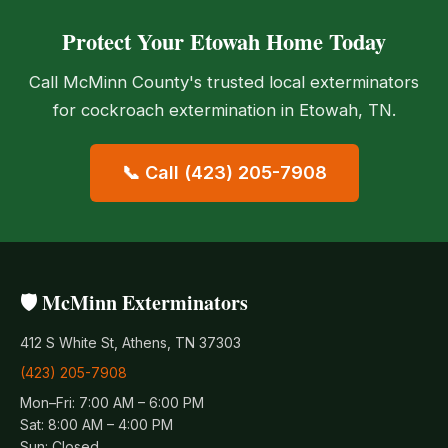
Protect Your Etowah Home Today
Call McMinn County's trusted local exterminators
for cockroach extermination in Etowah, TN.
📞 Call (423) 205-7908
🛡️ McMinn Exterminators
412 S White St, Athens, TN 37303
(423) 205-7908
Mon–Fri: 7:00 AM – 6:00 PM
Sat: 8:00 AM – 4:00 PM
Sun: Closed