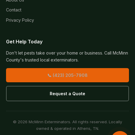
Contact
Privacy Policy
Get Help Today
Don't let pests take over your home or business. Call McMinn
County's trusted local exterminators.
📞 (423) 205-7908
Request a Quote
© 2026 McMinn Exterminators. All rights reserved. Locally
owned & operated in Athens, TN.