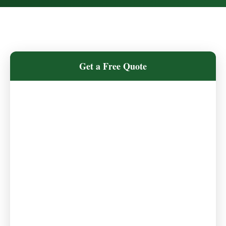
Get a Free Quote