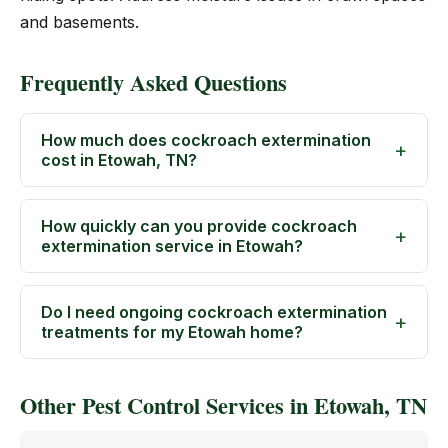
and basements.
Frequently Asked Questions
How much does cockroach extermination
cost in Etowah, TN?
How quickly can you provide cockroach
extermination service in Etowah?
Do I need ongoing cockroach extermination
treatments for my Etowah home?
Other Pest Control Services in Etowah, TN