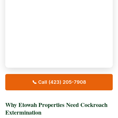
📞 Call (423) 205-7908
Why Etowah Properties Need Cockroach
Extermination