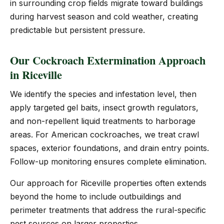
in surrounding crop fields migrate toward buildings
during harvest season and cold weather, creating
predictable but persistent pressure.
Our Cockroach Extermination Approach
in Riceville
We identify the species and infestation level, then
apply targeted gel baits, insect growth regulators,
and non-repellent liquid treatments to harborage
areas. For American cockroaches, we treat crawl
spaces, exterior foundations, and drain entry points.
Follow-up monitoring ensures complete elimination.
Our approach for Riceville properties often extends
beyond the home to include outbuildings and
perimeter treatments that address the rural-specific
pest sources on larger properties.