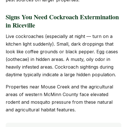
Signs You Need Cockroach Extermination
in Riceville
Live cockroaches (especially at night — turn on a
kitchen light suddenly). Small, dark droppings that
look like coffee grounds or black pepper. Egg cases
(oothecae) in hidden areas. A musty, oily odor in
heavily infested areas. Cockroach sightings during
daytime typically indicate a large hidden population.
Properties near Mouse Creek and the agricultural
areas of western McMinn County face elevated
rodent and mosquito pressure from these natural
and agricultural habitat features.