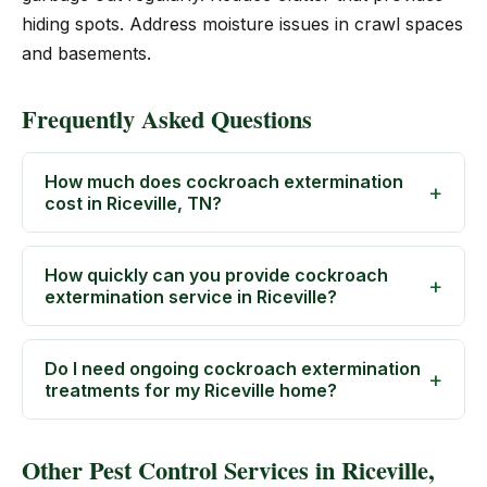
hiding spots. Address moisture issues in crawl spaces
and basements.
Frequently Asked Questions
How much does cockroach extermination
cost in Riceville, TN?
How quickly can you provide cockroach
extermination service in Riceville?
Do I need ongoing cockroach extermination
treatments for my Riceville home?
Other Pest Control Services in Riceville,