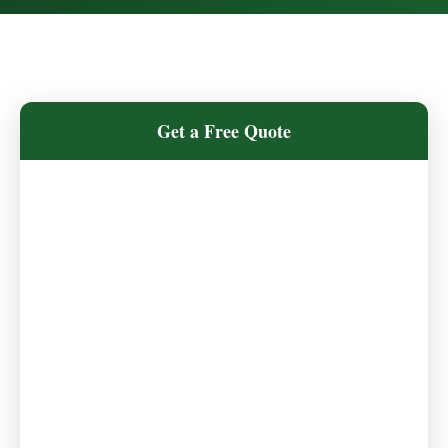
Get a Free Quote