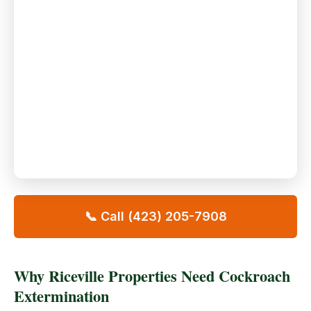
📞 Call (423) 205-7908
Why Riceville Properties Need Cockroach
Extermination