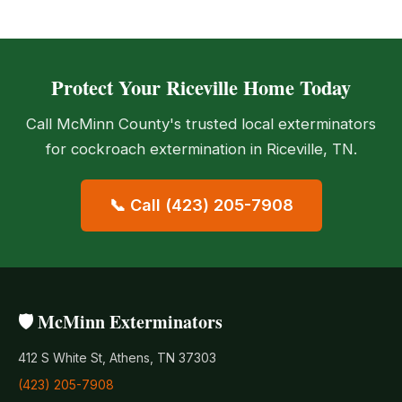
Protect Your Riceville Home Today
Call McMinn County's trusted local exterminators
for cockroach extermination in Riceville, TN.
📞 Call (423) 205-7908
🛡️ McMinn Exterminators
412 S White St, Athens, TN 37303
(423) 205-7908