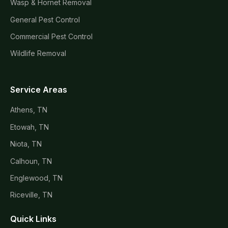
Wasp & Hornet Removal
General Pest Control
Commercial Pest Control
Wildlife Removal
Service Areas
Athens, TN
Etowah, TN
Niota, TN
Calhoun, TN
Englewood, TN
Riceville, TN
Quick Links