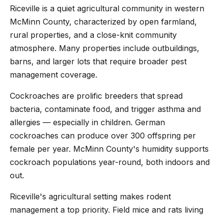
Riceville is a quiet agricultural community in western
McMinn County, characterized by open farmland,
rural properties, and a close-knit community
atmosphere. Many properties include outbuildings,
barns, and larger lots that require broader pest
management coverage.
Cockroaches are prolific breeders that spread
bacteria, contaminate food, and trigger asthma and
allergies — especially in children. German
cockroaches can produce over 300 offspring per
female per year. McMinn County's humidity supports
cockroach populations year-round, both indoors and
out.
Riceville's agricultural setting makes rodent
management a top priority. Field mice and rats living