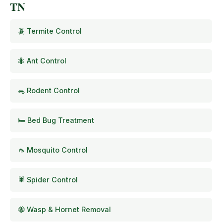
TN
🪲 Termite Control
🐜 Ant Control
🐀 Rodent Control
🛏️ Bed Bug Treatment
🦟 Mosquito Control
🕷️ Spider Control
🐝 Wasp & Hornet Removal