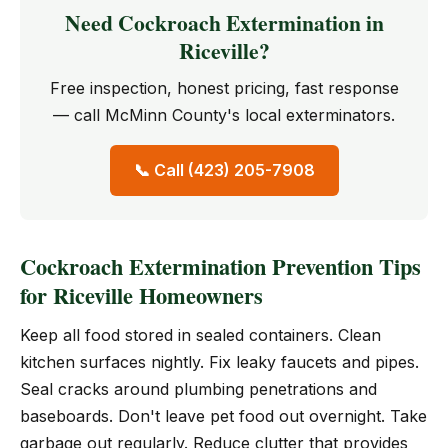
Need Cockroach Extermination in
Riceville?
Free inspection, honest pricing, fast response
— call McMinn County's local exterminators.
📞 Call (423) 205-7908
Cockroach Extermination Prevention Tips
for Riceville Homeowners
Keep all food stored in sealed containers. Clean
kitchen surfaces nightly. Fix leaky faucets and pipes.
Seal cracks around plumbing penetrations and
baseboards. Don't leave pet food out overnight. Take
garbage out regularly. Reduce clutter that provides