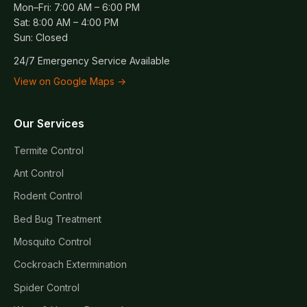
Mon–Fri: 7:00 AM – 6:00 PM
Sat: 8:00 AM – 4:00 PM
Sun: Closed
24/7 Emergency Service Available
View on Google Maps →
Our Services
Termite Control
Ant Control
Rodent Control
Bed Bug Treatment
Mosquito Control
Cockroach Extermination
Spider Control