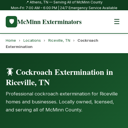
📍 Athens, TN — Serving All of McMinn County
Mon–Fri: 7:00 AM – 6:00 PM | 24/7 Emergency Service Available
McMinn Exterminators
🛡️
☰
Home
›
Locations
›
Riceville, TN
›
Cockroach
Extermination
🪳 Cockroach Extermination in
Riceville, TN
Professional cockroach extermination for Riceville
homes and businesses. Locally owned, licensed,
and serving all of McMinn County.