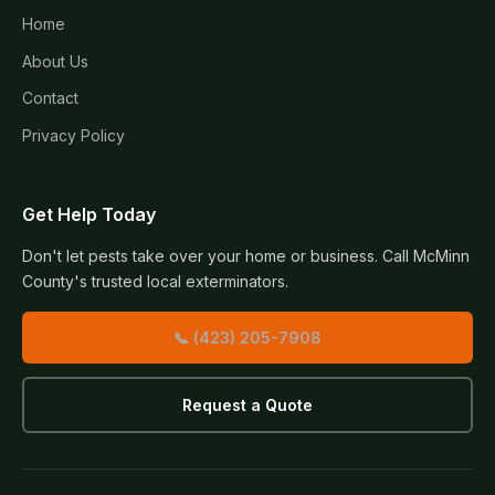
Home
About Us
Contact
Privacy Policy
Get Help Today
Don't let pests take over your home or business. Call McMinn
County's trusted local exterminators.
📞 (423) 205-7908
Request a Quote