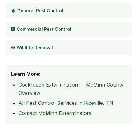
🏠 General Pest Control
🏢 Commercial Pest Control
🦝 Wildlife Removal
Learn More:
Cockroach Extermination — McMinn County
Overview
All Pest Control Services in Riceville, TN
Contact McMinn Exterminators