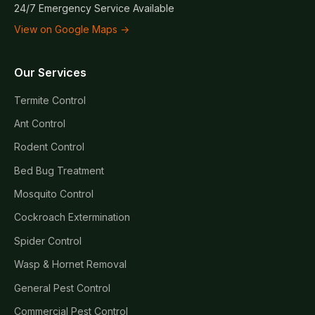
24/7 Emergency Service Available
View on Google Maps →
Our Services
Termite Control
Ant Control
Rodent Control
Bed Bug Treatment
Mosquito Control
Cockroach Extermination
Spider Control
Wasp & Hornet Removal
General Pest Control
Commercial Pest Control