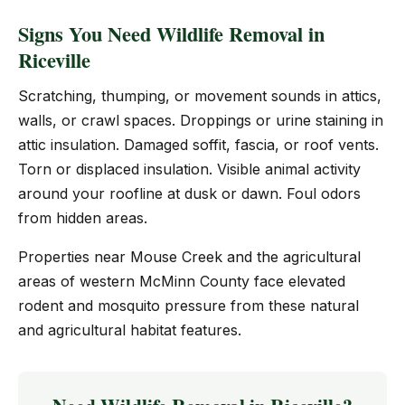
Signs You Need Wildlife Removal in
Riceville
Scratching, thumping, or movement sounds in attics,
walls, or crawl spaces. Droppings or urine staining in
attic insulation. Damaged soffit, fascia, or roof vents.
Torn or displaced insulation. Visible animal activity
around your roofline at dusk or dawn. Foul odors
from hidden areas.
Properties near Mouse Creek and the agricultural
areas of western McMinn County face elevated
rodent and mosquito pressure from these natural
and agricultural habitat features.