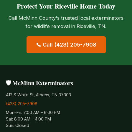
Protect Your Riceville Home Today
Call McMinn County's trusted local exterminators
for wildlife removal in Riceville, TN.
📞 Call (423) 205-7908
🛡️ McMinn Exterminators
412 S White St, Athens, TN 37303
(423) 205-7908
Mon–Fri: 7:00 AM – 6:00 PM
Sat: 8:00 AM – 4:00 PM
Sun: Closed