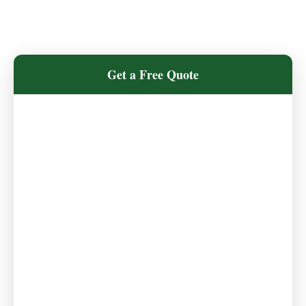
Get a Free Quote