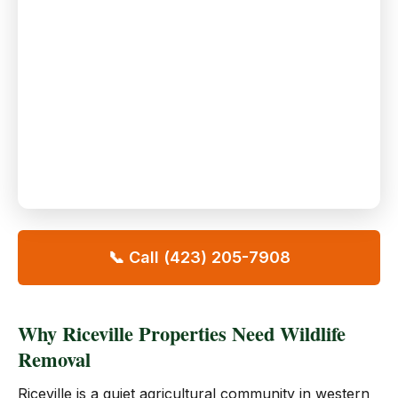
📞 Call (423) 205-7908
Why Riceville Properties Need Wildlife
Removal
Riceville is a quiet agricultural community in western