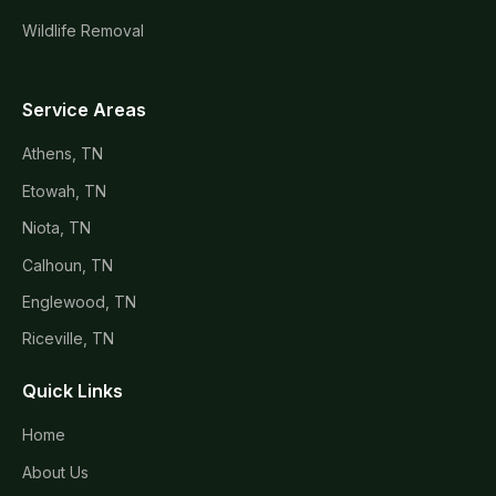
Wildlife Removal
Service Areas
Athens, TN
Etowah, TN
Niota, TN
Calhoun, TN
Englewood, TN
Riceville, TN
Quick Links
Home
About Us