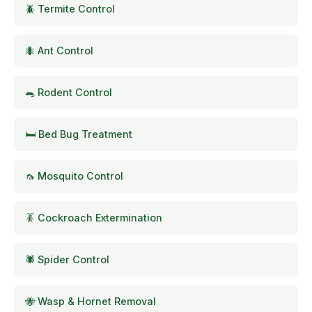
🪲 Termite Control
🐜 Ant Control
🐀 Rodent Control
🛏️ Bed Bug Treatment
🦟 Mosquito Control
🪳 Cockroach Extermination
🕷️ Spider Control
🐝 Wasp & Hornet Removal