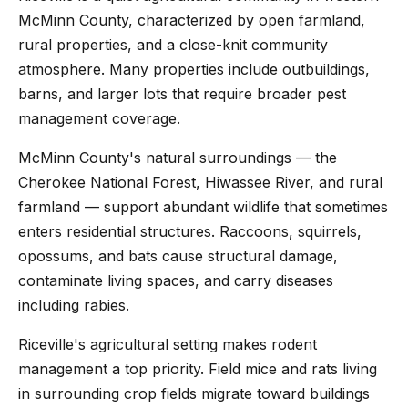
McMinn County, characterized by open farmland,
rural properties, and a close-knit community
atmosphere. Many properties include outbuildings,
barns, and larger lots that require broader pest
management coverage.
McMinn County's natural surroundings — the
Cherokee National Forest, Hiwassee River, and rural
farmland — support abundant wildlife that sometimes
enters residential structures. Raccoons, squirrels,
opossums, and bats cause structural damage,
contaminate living spaces, and carry diseases
including rabies.
Riceville's agricultural setting makes rodent
management a top priority. Field mice and rats living
in surrounding crop fields migrate toward buildings