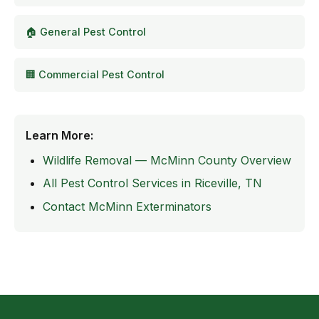
🏠 General Pest Control
🏢 Commercial Pest Control
Learn More:
Wildlife Removal — McMinn County Overview
All Pest Control Services in Riceville, TN
Contact McMinn Exterminators