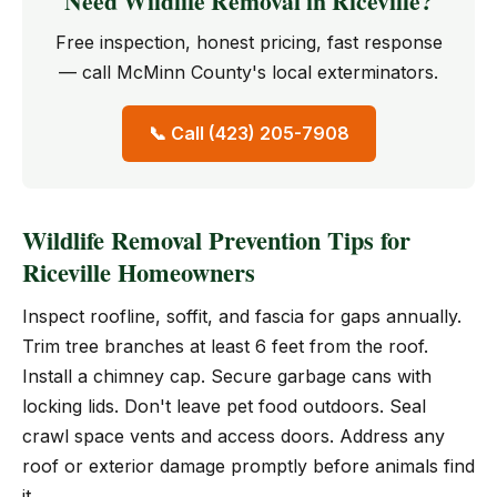
Need Wildlife Removal in Riceville?
Free inspection, honest pricing, fast response
— call McMinn County's local exterminators.
📞 Call (423) 205-7908
Wildlife Removal Prevention Tips for
Riceville Homeowners
Inspect roofline, soffit, and fascia for gaps annually.
Trim tree branches at least 6 feet from the roof.
Install a chimney cap. Secure garbage cans with
locking lids. Don't leave pet food outdoors. Seal
crawl space vents and access doors. Address any
roof or exterior damage promptly before animals find
it.