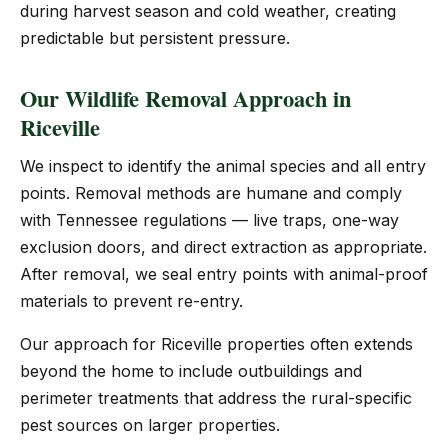
during harvest season and cold weather, creating
predictable but persistent pressure.
Our Wildlife Removal Approach in
Riceville
We inspect to identify the animal species and all entry
points. Removal methods are humane and comply
with Tennessee regulations — live traps, one-way
exclusion doors, and direct extraction as appropriate.
After removal, we seal entry points with animal-proof
materials to prevent re-entry.
Our approach for Riceville properties often extends
beyond the home to include outbuildings and
perimeter treatments that address the rural-specific
pest sources on larger properties.