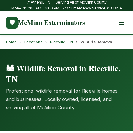
📍 Athens, TN — Serving All of McMinn County
Mon–Fri: 7:00 AM – 6:00 PM | 24/7 Emergency Service Available
McMinn Exterminators
🛡️
☰
Home
›
Locations
›
Riceville, TN
›
Wildlife Removal
🦝 Wildlife Removal in Riceville,
TN
Professional wildlife removal for Riceville homes
and businesses. Locally owned, licensed, and
serving all of McMinn County.