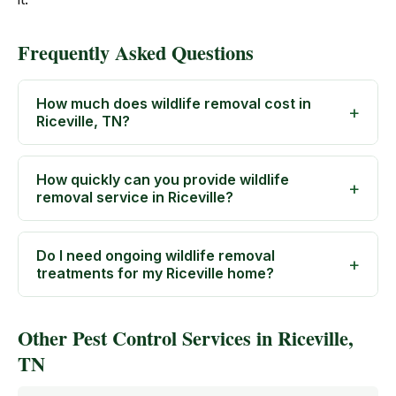
Frequently Asked Questions
How much does wildlife removal cost in
Riceville, TN?
How quickly can you provide wildlife
removal service in Riceville?
Do I need ongoing wildlife removal
treatments for my Riceville home?
Other Pest Control Services in Riceville,
TN