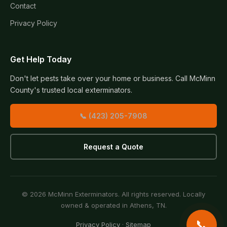
Contact
Privacy Policy
Get Help Today
Don't let pests take over your home or business. Call McMinn
County's trusted local exterminators.
📞 (423) 205-7908
Request a Quote
© 2026 McMinn Exterminators. All rights reserved. Locally
owned & operated in Athens, TN.
📞
Privacy Policy
·
Sitemap